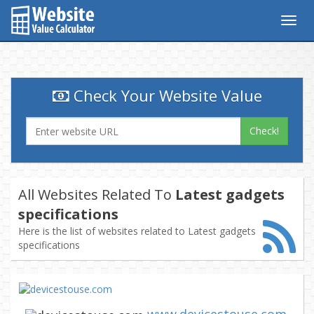
Togg
navig
Check Your Website Value
Check!
All Websites Related To
Latest gadgets
specifications
Here is the list of websites related to Latest gadgets
specifications