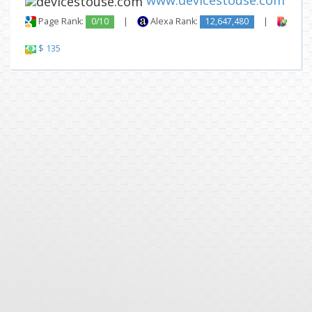
www.devicestouse.com
Page Rank:
0/10
|
Alexa Rank:
12,647,480
|
Backl
$ 135