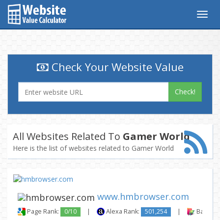
Togg
navig
Check Your Website Value
Check!
All Websites Related To
Gamer World
Here is the list of websites related to Gamer World
www.hmbrowser.com
Page Rank:
0/10
|
Alexa Rank:
501,254
|
Backlink