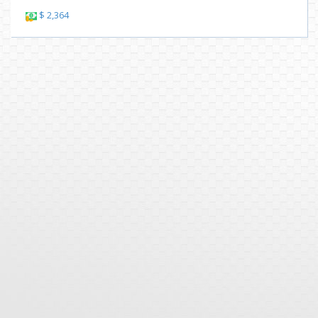
$ 2,364