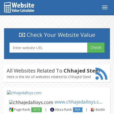
Togg
navig
Check Your Website Value
Check!
All Websites Related To
Chhajed Steel
Here is the list of websites related to Chhajed Steel
www.chhajedalloys.com
Page Rank:
0/10
|
Alexa Rank:
N/A
|
Backlinks: