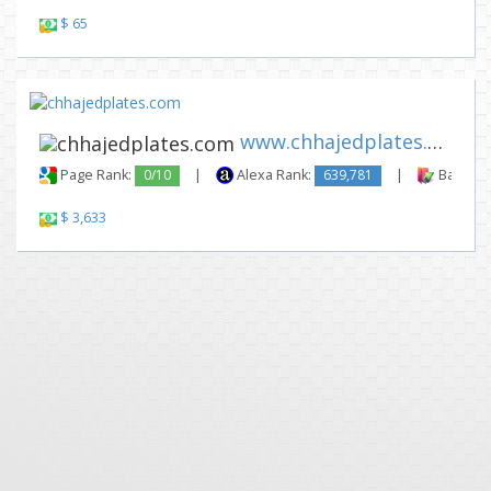
$ 65
www.chhajedplates.com
Page Rank:
0/10
|
Alexa Rank:
639,781
|
Backlink
$ 3,633