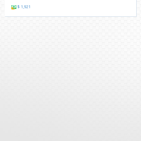
$ 1,921