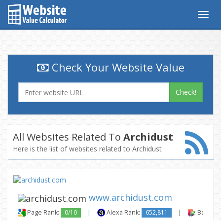
Togg
navig
Check Your Website Value
Check!
All Websites Related To
Archidust
Here is the list of websites related to Archidust
www.archidust.com
Page Rank:
0/10
|
Alexa Rank:
652,811
|
Backlink