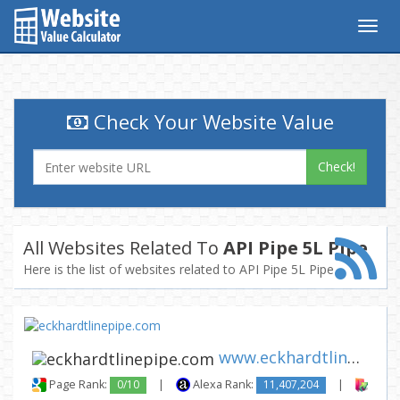
Togg
navig
Check Your Website Value
Check!
All Websites Related To
API Pipe 5L Pipe
Here is the list of websites related to API Pipe 5L Pipe
www.eckhardtlinepipe.com
Page Rank:
0/10
|
Alexa Rank:
11,407,204
|
Backl