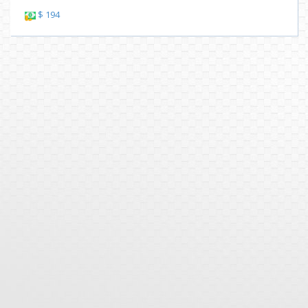
$ 194