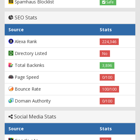
Spamhaus Blocklist
Safe
SEO Stats
Source
Stats
Alexa Rank
224,346
Directory Listed
No
Total Backinks
3,896
Page Speed
0/100
Bounce Rate
100/100
Domain Authority
0/100
Social Media Stats
Source
Stats