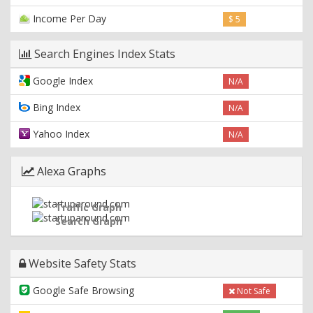
Income Per Day
$ 5
Search Engines Index Stats
Google Index
N/A
Bing Index
N/A
Yahoo Index
N/A
Alexa Graphs
Traffic Graph
Search Graph
Website Safety Stats
Google Safe Browsing
Not Safe