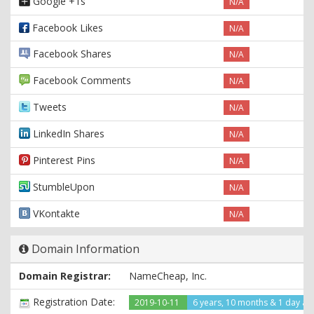
Google +1s
N/A
Facebook Likes
N/A
Facebook Shares
N/A
Facebook Comments
N/A
Tweets
N/A
LinkedIn Shares
N/A
Pinterest Pins
N/A
StumbleUpon
N/A
VKontakte
N/A
Domain Information
Domain Registrar:
NameCheap, Inc.
Registration Date:
2019-10-11
6 years, 10 months & 1 day ag