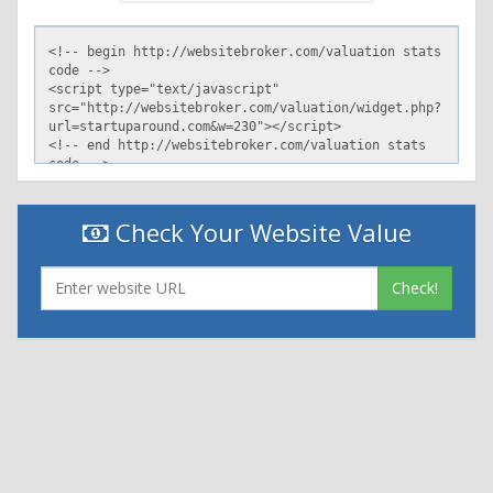
Check Your Website Value
Check!