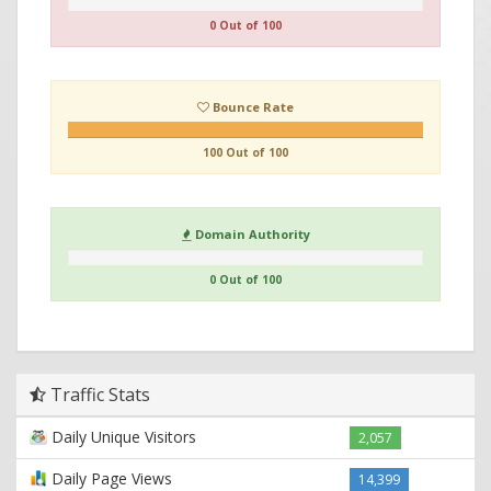
0 Out of 100
Bounce Rate
100 Out of 100
Domain Authority
0 Out of 100
Traffic Stats
Daily Unique Visitors
2,057
Daily Page Views
14,399