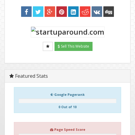
Sell This Website
Featured Stats
Google Pagerank
0 Out of 10
Page Speed Score