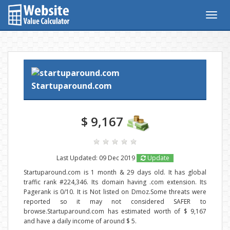
Togg
navig
Startuparound.com
$ 9,167
Last Updated: 09 Dec 2019
Update
Startuparound.com is 1 month & 29 days old. It has global
traffic rank #224,346. Its domain having .com extension. Its
Pagerank is 0/10. It is Not listed on Dmoz.Some threats were
reported so it may not considered SAFER to
browse.Startuparound.com has estimated worth of $ 9,167
and have a daily income of around $ 5.