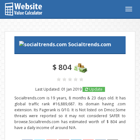
Togg
navig
Socialtrends.com
$ 804
Last Updated: 01 Jan 2019
Update
Socialtrends.com is 19 years, 8 months & 23 days old. It has
global traffic rank #16,889,687. Its domain having .com
extension. Its Pagerank is 0/10. It is Not listed on Dmoz.Some
threats were reported so it may not considered SAFER to
browse.Socialtrends.com has estimated worth of $ 804 and
have a daily income of around N/A.