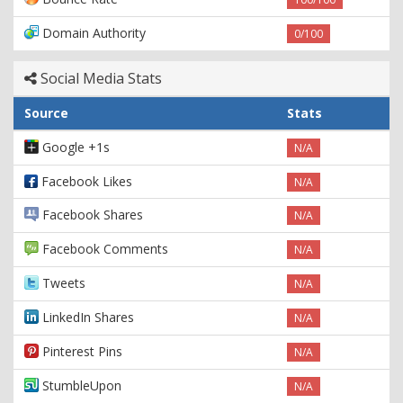
Domain Authority
0/100
Social Media Stats
Source
Stats
Google +1s
N/A
Facebook Likes
N/A
Facebook Shares
N/A
Facebook Comments
N/A
Tweets
N/A
LinkedIn Shares
N/A
Pinterest Pins
N/A
StumbleUpon
N/A