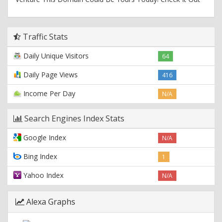
Traffic Stats
Daily Unique Visitors
64
Daily Page Views
416
Income Per Day
N/A
Search Engines Index Stats
Google Index
N/A
Bing Index
1
Yahoo Index
N/A
Alexa Graphs