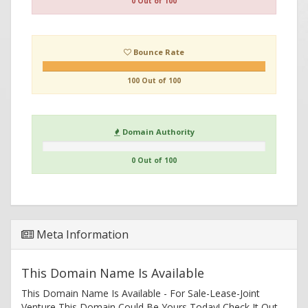
0 Out of 100
Bounce Rate
100 Out of 100
Domain Authority
0 Out of 100
Meta Information
This Domain Name Is Available
This Domain Name Is Available - For Sale-Lease-Joint
Venture This Domain Could Be Yours Today! Check It Out