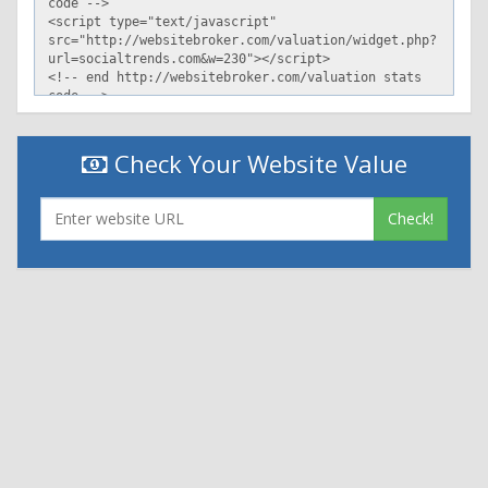
Check Your Website Value
Check!