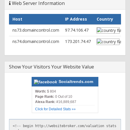
Web Server Information
Host
IP Address
Country
ns73.domaincontrol.com
97.74.106.47
ns74.domaincontrol.com
173.201.74.47
Show Your Visitors Your Website Value
Socialtrends.com
Worth:
$ 804
Page Rank:
0 Out of 10
Alexa Rank:
#16,889,687
Click for Detailed Stats »»