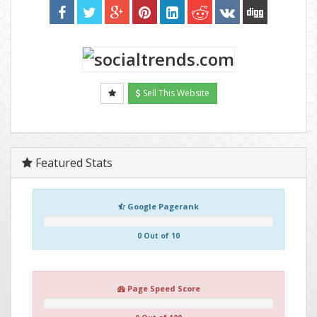
Sell This Website
Featured Stats
Google Pagerank
0 Out of 10
Page Speed Score