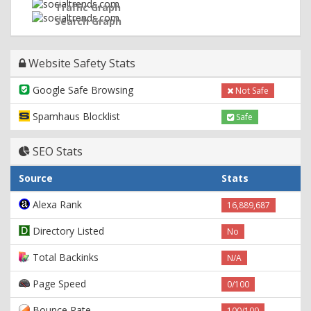
Traffic Graph
Search Graph
Website Safety Stats
Google Safe Browsing
Not Safe
Spamhaus Blocklist
Safe
SEO Stats
Source
Stats
Alexa Rank
16,889,687
Directory Listed
No
Total Backinks
N/A
Page Speed
0/100
Bounce Rate
100/100