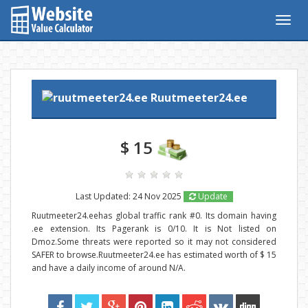
Togg
navig
Ruutmeeter24.ee
$ 15
Last Updated: 24 Nov 2025
Update
Ruutmeeter24.eehas global traffic rank #0. Its domain having
.ee extension. Its Pagerank is 0/10. It is Not listed on
Dmoz.Some threats were reported so it may not considered
SAFER to browse.Ruutmeeter24.ee has estimated worth of $ 15
and have a daily income of around N/A.