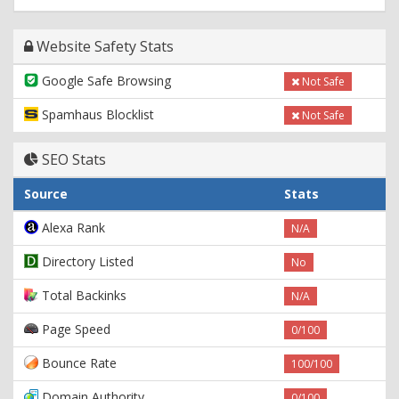
Website Safety Stats
Google Safe Browsing
Not Safe
Spamhaus Blocklist
Not Safe
SEO Stats
Source
Stats
Alexa Rank
N/A
Directory Listed
No
Total Backinks
N/A
Page Speed
0/100
Bounce Rate
100/100
Domain Authority
0/100