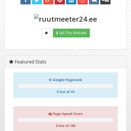
Sell This Website
Featured Stats
Google Pagerank
0 Out of 10
Page Speed Score
0 Out of 100