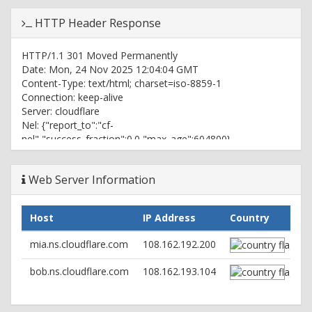
HTTP Header Response
HTTP/1.1 301 Moved Permanently
Date: Mon, 24 Nov 2025 12:04:04 GMT
Content-Type: text/html; charset=iso-8859-1
Connection: keep-alive
Server: cloudflare
Nel: {"report_to":"cf-
nel","success_fraction":0.0,"max_age":604800}
Location: https://ruutmeeter24.ee/
cf-cache-status: DYNAMIC
Web Server Information
Report-To: {"group":"cf-
nel","max_age":604800,"endpoints":
[{"url":"https://a.nel.cloudflare.com/report/v4?
Host
IP Address
Country
s=8UEqgOzBrCVihSM4jv7WuRcUW%2Fwc2147strv9ZE9BF6Dj1o
CF-RAY: 9a38c445afaa7fe7-IAD
mia.ns.cloudflare.com
108.162.192.200
alt-svc: h2=":443"; ma=60
bob.ns.cloudflare.com
108.162.193.104
HTTP/2 200
date: Mon, 24 Nov 2025 12:04:04 GMT
content-type: text/html; charset=UTF-8