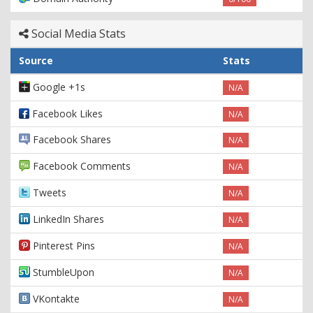
Social Media Stats
Source
Stats
Google +1s
N/A
Facebook Likes
N/A
Facebook Shares
N/A
Facebook Comments
N/A
Tweets
N/A
LinkedIn Shares
N/A
Pinterest Pins
N/A
StumbleUpon
N/A
VKontakte
N/A