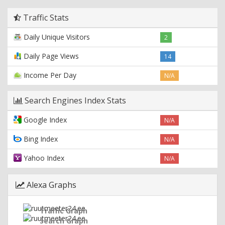
Traffic Stats
Daily Unique Visitors
2
Daily Page Views
14
Income Per Day
N/A
Search Engines Index Stats
Google Index
N/A
Bing Index
N/A
Yahoo Index
N/A
Alexa Graphs
Traffic Graph
Search Graph