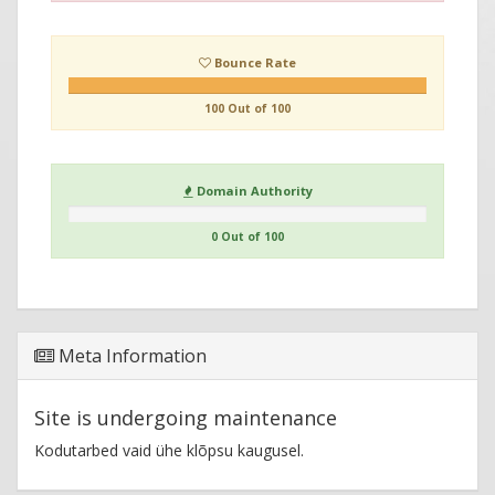
Bounce Rate
100 Out of 100
Domain Authority
0 Out of 100
Meta Information
Site is undergoing maintenance
Kodutarbed vaid ühe klõpsu kaugusel.