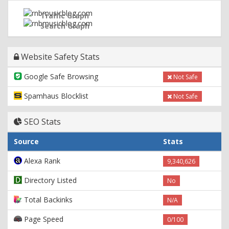
Traffic Graph
Search Graph
Website Safety Stats
Google Safe Browsing
Not Safe
Spamhaus Blocklist
Not Safe
SEO Stats
Source
Stats
Alexa Rank
9,340,626
Directory Listed
No
Total Backinks
N/A
Page Speed
0/100