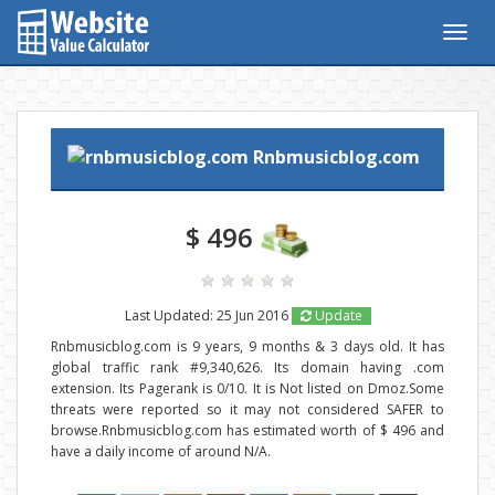
Togg
navig
Rnbmusicblog.com
$ 496
Last Updated: 25 Jun 2016
Update
Rnbmusicblog.com is 9 years, 9 months & 3 days old. It has
global traffic rank #9,340,626. Its domain having .com
extension. Its Pagerank is 0/10. It is Not listed on Dmoz.Some
threats were reported so it may not considered SAFER to
browse.Rnbmusicblog.com has estimated worth of $ 496 and
have a daily income of around N/A.