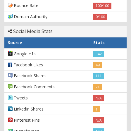
Bounce Rate
100/100
Domain Authority
0/100
Social Media Stats
Source
Stats
Google +1s
342
Facebook Likes
49
Facebook Shares
111
Facebook Comments
21
Tweets
N/A
LinkedIn Shares
1
Pinterest Pins
N/A