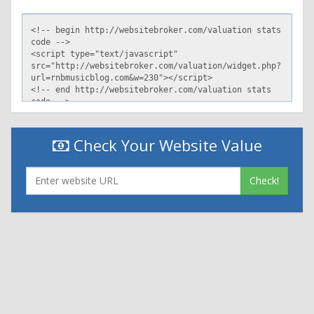
Check Your Website Value
Check!