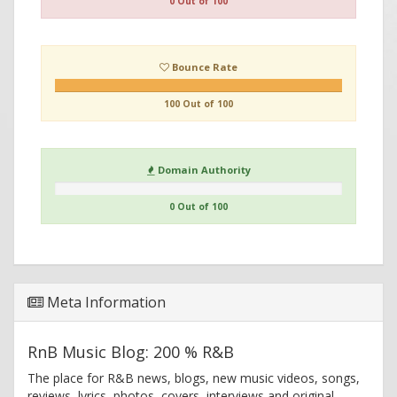
0 Out of 100
Bounce Rate
100 Out of 100
Domain Authority
0 Out of 100
Meta Information
RnB Music Blog: 200 % R&B
The place for R&B news, blogs, new music videos, songs,
reviews, lyrics, photos, covers, interviews and original