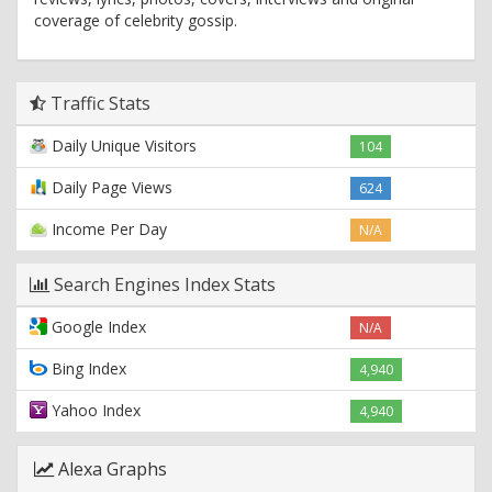
coverage of celebrity gossip.
Traffic Stats
Daily Unique Visitors
104
Daily Page Views
624
Income Per Day
N/A
Search Engines Index Stats
Google Index
N/A
Bing Index
4,940
Yahoo Index
4,940
Alexa Graphs