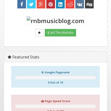
Sell This Website
Featured Stats
Google Pagerank
0 Out of 10
Page Speed Score