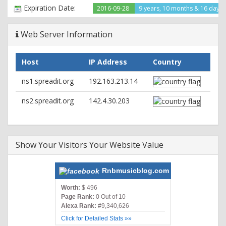
ETag: "ad8248-dbd5-53635d79b5080"
Expiration Date:
2016-09-28
9 years, 10 months & 16 days l
Accept-Ranges: bytes
Content-Length: 56277
Web Server Information
Cache-Control: max-age=3, must-revalidate
Expires: Sun, 26 Jun 2016 22:23:20 GMT
Vary: Accept-Encoding,Cookie
Host
IP Address
Country
Content-Type: text/html; charset=UTF-8
ns1.spreadit.org
192.163.213.14
ns2.spreadit.org
142.4.30.203
Show Your Visitors Your Website Value
Rnbmusicblog.com
Worth:
$ 496
Page Rank:
0 Out of 10
Alexa Rank:
#9,340,626
Click for Detailed Stats »»