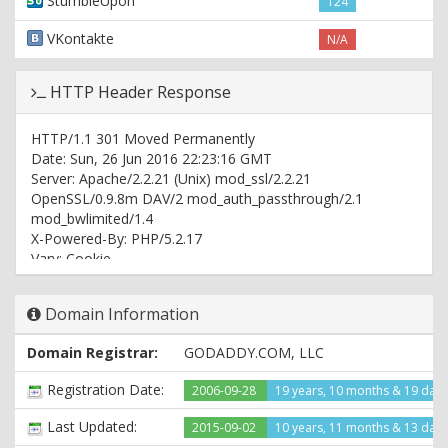
StumbleUpon
124
VKontakte
N/A
HTTP Header Response
HTTP/1.1 301 Moved Permanently
Date: Sun, 26 Jun 2016 22:23:16 GMT
Server: Apache/2.2.21 (Unix) mod_ssl/2.2.21
OpenSSL/0.9.8m DAV/2 mod_auth_passthrough/2.1
mod_bwlimited/1.4
X-Powered-By: PHP/5.2.17
Vary: Cookie
Location: http://www.rnbmusicblog.com/
Content-Type: text/html; charset=UTF-8
Domain Information
HTTP/1.1 200 OK
Domain Registrar:
GODADDY.COM, LLC
Date: Sun, 26 Jun 2016 22:23:17 GMT
Server: Apache/2.2.21 (Unix) mod_ssl/2.2.21
Registration Date:
2006-09-28
19 years, 10 months & 19 day
OpenSSL/0.9.8m DAV/2 mod_auth_passthrough/2.1
mod_bwlimited/1.4
Last Updated:
2015-09-02
10 years, 11 months & 13 day
Last-Modified: Sun, 26 Jun 2016 22:22:16 GMT