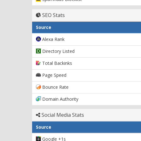
SEO Stats
Source
Alexa Rank
Directory Listed
Total Backinks
Page Speed
Bounce Rate
Domain Authority
Social Media Stats
Source
Google +1s