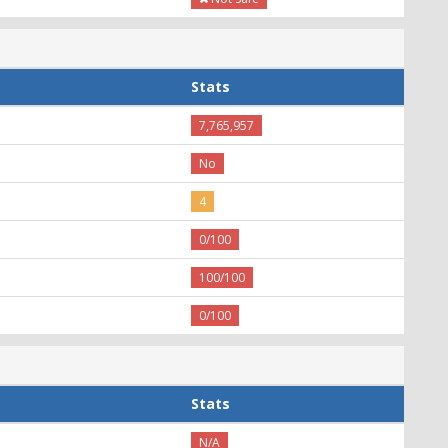
Stats
7,765,957
No
4
0/100
100/100
0/100
Stats
N/A