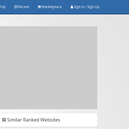
Top
Recent
Marketplace
Sign In / Sign Up
Similar Ranked Websites