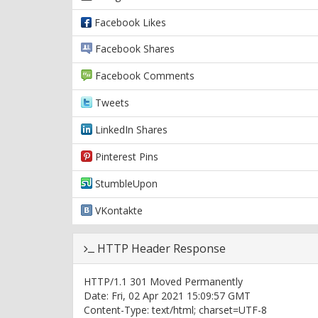
Facebook Likes
Facebook Shares
Facebook Comments
Tweets
LinkedIn Shares
Pinterest Pins
StumbleUpon
VKontakte
HTTP Header Response
HTTP/1.1 301 Moved Permanently
Date: Fri, 02 Apr 2021 15:09:57 GMT
Content-Type: text/html; charset=UTF-8