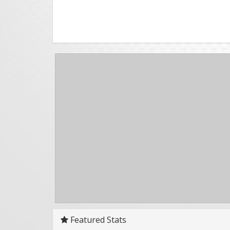
Featured Stats