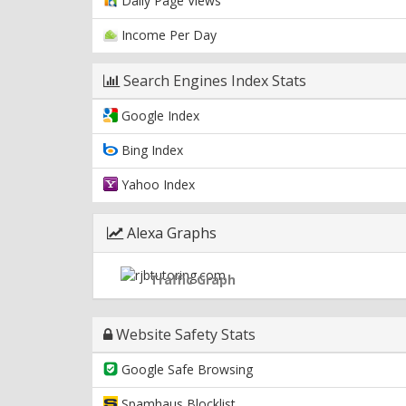
Daily Page Views
Income Per Day
Search Engines Index Stats
Google Index
Bing Index
Yahoo Index
Alexa Graphs
Traffic Graph
Website Safety Stats
Google Safe Browsing
Spamhaus Blocklist