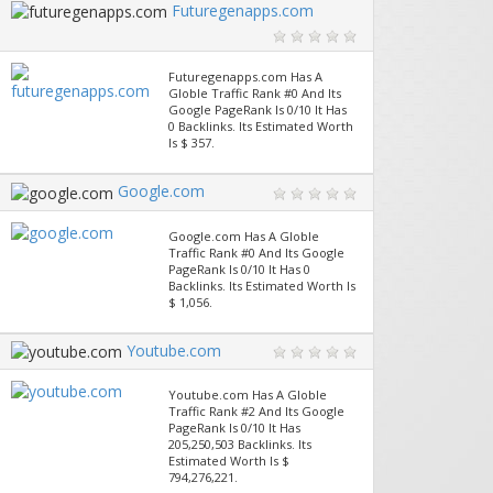
Futuregenapps.com
Futuregenapps.com Has A
Globle Traffic Rank #0 And Its
Google PageRank Is 0/10 It Has
0 Backlinks. Its Estimated Worth
Is $ 357.
Google.com
Google.com Has A Globle
Traffic Rank #0 And Its Google
PageRank Is 0/10 It Has 0
Backlinks. Its Estimated Worth Is
$ 1,056.
Youtube.com
Youtube.com Has A Globle
Traffic Rank #2 And Its Google
PageRank Is 0/10 It Has
205,250,503 Backlinks. Its
Estimated Worth Is $
794,276,221.