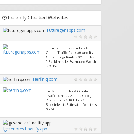
Recently Checked Websites
Futuregenapps.com
Futuregenapps.com Has A
Globle Traffic Rank #0 And Its
Google PageRank Is 0/10 It Has
0 Backlinks. Its Estimated Worth
Is $ 357.
Herfiniq.com
Herfiniq.com Has A Globle
Traffic Rank #0 And Its Google
PageRank Is 0/10 It Has 0
Backlinks. Its Estimated Worth Is
$ 204.
Igcsenotes1.netlify.app