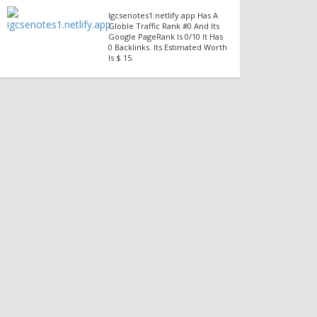
Igcsenotes1.netlify.app Has A
Globle Traffic Rank #0 And Its
Google PageRank Is 0/10 It Has
0 Backlinks. Its Estimated Worth
Is $ 15.