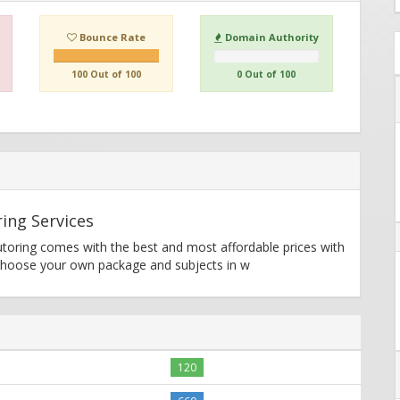
Bounce Rate
Domain Authority
100 Out of 100
0 Out of 100
ing Services
utoring comes with the best and most affordable prices with
 Choose your own package and subjects in w
120