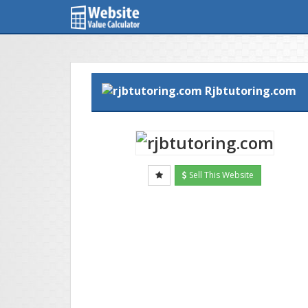
Rjbtutoring.com
Sell This Website