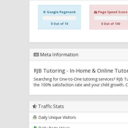
Google Pagerank
Page Speed Score
0 Out of 10
0 Out of 100
Meta Information
RJB Tutoring - In-Home & Online Tutor
Searching for One-to-One tutoring services? RJB T
the 100% satisfaction rate and your child growth.
Traffic Stats
Daily Unique Visitors