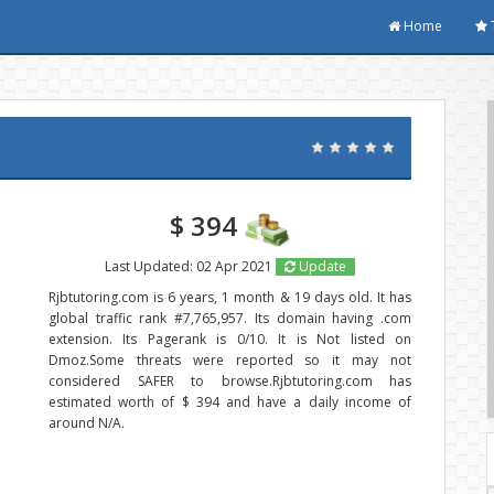
Home
$ 394
Last Updated: 02 Apr 2021
Update
Rjbtutoring.com is 6 years, 1 month & 19 days old. It has
global traffic rank #7,765,957. Its domain having .com
extension. Its Pagerank is 0/10. It is Not listed on
Dmoz.Some threats were reported so it may not
considered SAFER to browse.Rjbtutoring.com has
estimated worth of $ 394 and have a daily income of
around N/A.