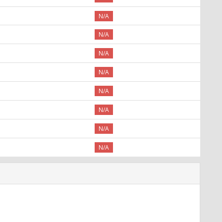
N/A
N/A
N/A
N/A
N/A
N/A
N/A
N/A