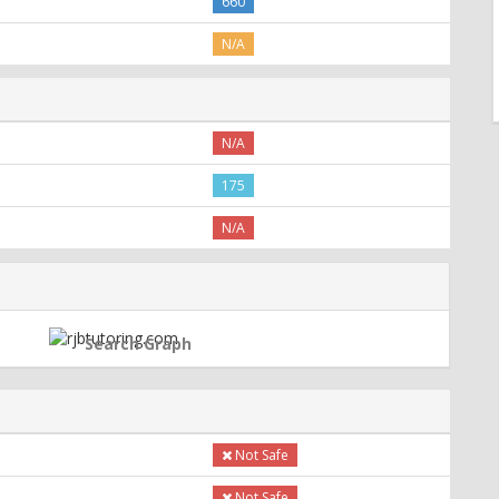
660
N/A
N/A
175
N/A
Search Graph
Not Safe
Not Safe