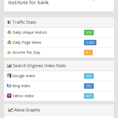
institute for bank
Traffic Stats
Daily Unique Visitors
532
Daily Page Views
3,990
Income Per Day
$ 1
Search Engines Index Stats
Google Index
392
Bing Index
502
Yahoo Index
491
Alexa Graphs