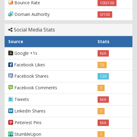
Bounce Rate
100/100
Domain Authority
0/100
Social Media Stats
Source
Stats
Google +1s
N/A
Facebook Likes
72
Facebook Shares
120
Facebook Comments
7
Tweets
N/A
LinkedIn Shares
1
Pinterest Pins
N/A
StumbleUpon
1