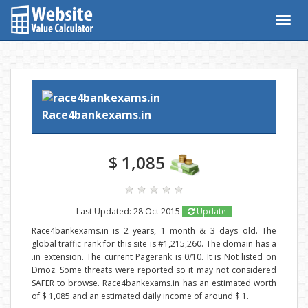
Togg
navig
Race4bankexams.in
$ 1,085
Last Updated: 28 Oct 2015
Update
Race4bankexams.in is 2 years, 1 month & 3 days old. The
global traffic rank for this site is #1,215,260. The domain has a
.in extension. The current Pagerank is 0/10. It is Not listed on
Dmoz. Some threats were reported so it may not considered
SAFER to browse. Race4bankexams.in has an estimated worth
of $ 1,085 and an estimated daily income of around $ 1.