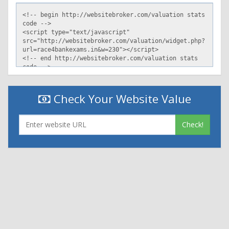
Check Your Website Value
Check!