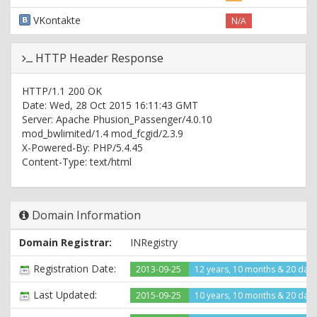
VKontakte
N/A
HTTP Header Response
HTTP/1.1 200 OK
Date: Wed, 28 Oct 2015 16:11:43 GMT
Server: Apache Phusion_Passenger/4.0.10
mod_bwlimited/1.4 mod_fcgid/2.3.9
X-Powered-By: PHP/5.4.45
Content-Type: text/html
Domain Information
Domain Registrar:
INRegistry
Registration Date:
2013-09-25
12 years, 10 months & 20 day
Last Updated:
2015-09-25
10 years, 10 months & 20 day