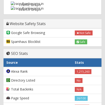
Traffic Graph
Search Graph
Website Safety Stats
Google Safe Browsing
Not Safe
Spamhaus Blocklist
Safe
SEO Stats
Source
Stats
Alexa Rank
1,215,260
Directory Listed
No
Total Backinks
N/A
Page Speed
26/100