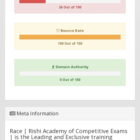
26 Out of 100
Bounce Rate
100 Out of 100
Domain Authority
0 Out of 100
Meta Information
Race | Rishi Academy of Competitive Exams
| is the Leading and Exclusive training