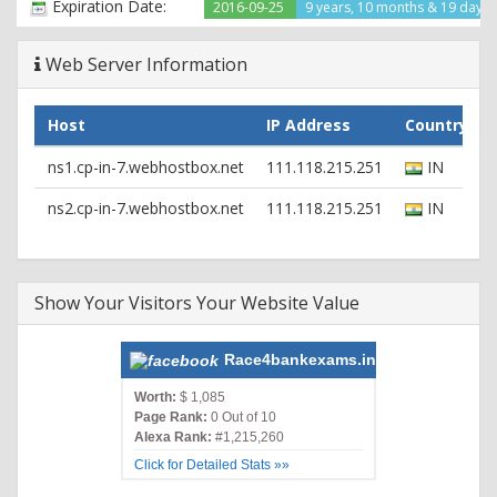
Expiration Date:
2016-09-25
9 years, 10 months & 19 days l
Web Server Information
Host
IP Address
Country
ns1.cp-in-7.webhostbox.net
111.118.215.251
IN
ns2.cp-in-7.webhostbox.net
111.118.215.251
IN
Show Your Visitors Your Website Value
Race4bankexams.in
Worth:
$ 1,085
Page Rank:
0 Out of 10
Alexa Rank:
#1,215,260
Click for Detailed Stats »»