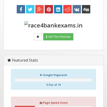
Sell This Website
Featured Stats
Google Pagerank
0 Out of 10
Page Speed Score