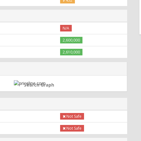
$ 452
N/A
2,600,000
2,610,000
Search Graph
Not Safe
Not Safe