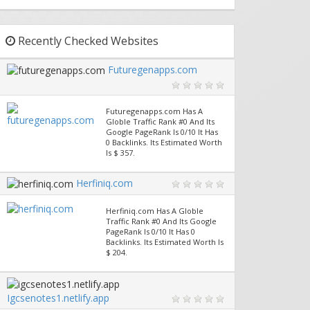
Recently Checked Websites
Futuregenapps.com
Futuregenapps.com Has A
Globle Traffic Rank #0 And Its
Google PageRank Is 0/10 It Has
0 Backlinks. Its Estimated Worth
Is $ 357.
Herfiniq.com
Herfiniq.com Has A Globle
Traffic Rank #0 And Its Google
PageRank Is 0/10 It Has 0
Backlinks. Its Estimated Worth Is
$ 204.
Igcsenotes1.netlify.app