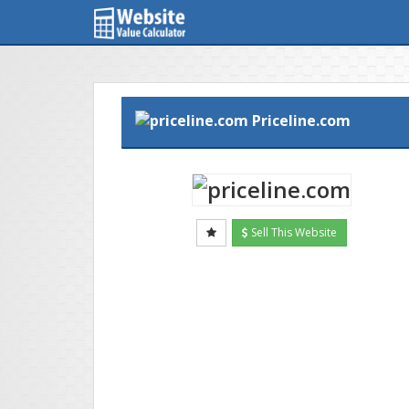
Priceline.com
Sell This Website