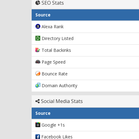
SEO Stats
Source
Alexa Rank
Directory Listed
Total Backinks
Page Speed
Bounce Rate
Domain Authority
Social Media Stats
Source
Google +1s
Facebook Likes