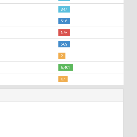
347
516
N/A
569
2
6,401
67