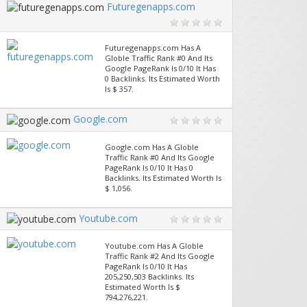
Futuregenapps.com
Futuregenapps.com Has A
Globle Traffic Rank #0 And Its
Google PageRank Is 0/10 It Has
0 Backlinks. Its Estimated Worth
Is $ 357.
Google.com
Google.com Has A Globle
Traffic Rank #0 And Its Google
PageRank Is 0/10 It Has 0
Backlinks. Its Estimated Worth Is
$ 1,056.
Youtube.com
Youtube.com Has A Globle
Traffic Rank #2 And Its Google
PageRank Is 0/10 It Has
205,250,503 Backlinks. Its
Estimated Worth Is $
794,276,221.