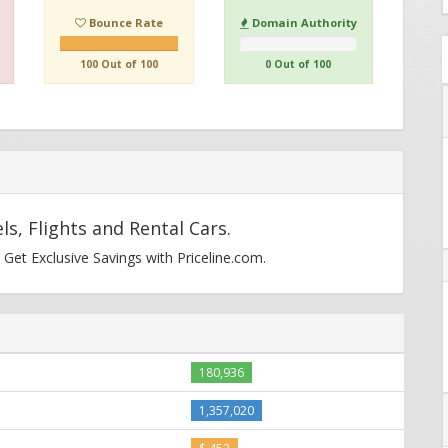
Bounce Rate
Domain Authority
100 Out of 100
0 Out of 100
ls, Flights and Rental Cars.
 Get Exclusive Savings with Priceline.com.
180,936
1,357,020