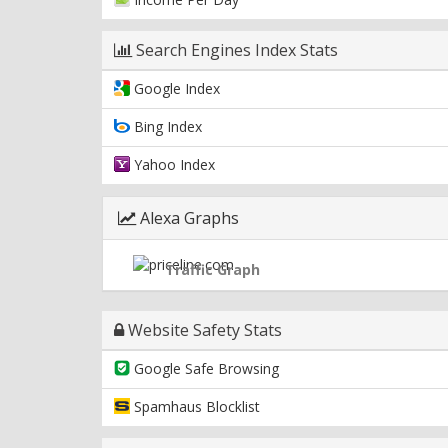
Search Engines Index Stats
Google Index
Bing Index
Yahoo Index
Alexa Graphs
Traffic Graph
Website Safety Stats
Google Safe Browsing
Spamhaus Blocklist