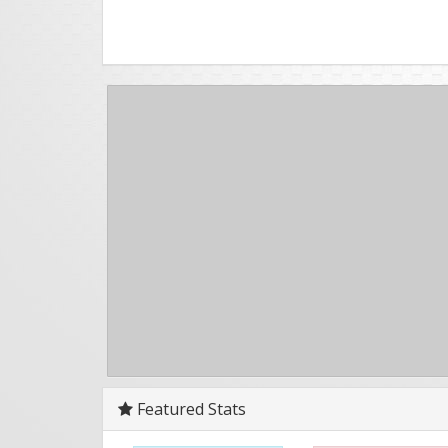
Featured Stats