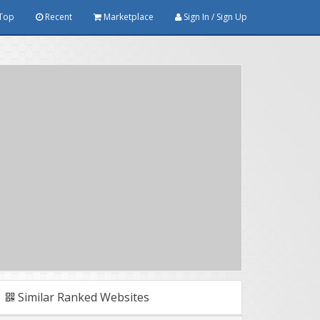
Top
Recent
Marketplace
Sign In / Sign Up
Similar Ranked Websites