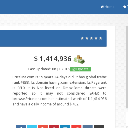
Home
$ 1,414,936
Last Updated: 08 Jul 2016
Update
Priceline.com is 19 years 24 days old. It has global traffic
rank #833. Its domain having .com extension. Its Pagerank
is 0/10. It is Not listed on Dmoz.Some threats were
reported so it may not considered SAFER to
browse.Priceline.com has estimated worth of $ 1,414,936
and have a daily income of around $ 452.