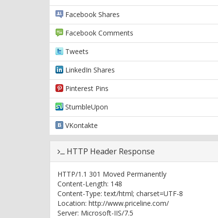
Facebook Shares
Facebook Comments
Tweets
LinkedIn Shares
Pinterest Pins
StumbleUpon
VKontakte
HTTP Header Response
HTTP/1.1 301 Moved Permanently
Content-Length: 148
Content-Type: text/html; charset=UTF-8
Location: http://www.priceline.com/
Server: Microsoft-IIS/7.5