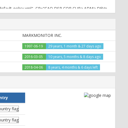
3p_default_policy.xml", CP="CAO DSP COR CURa ADMa DEVo
T CNT STA PRE"
MARKMONITOR INC.
1997-06-19
29 years, 1 month & 27 days ago
2016-03-05
10 years, 5 months & 8 days ago
2018-04-06
8 years, 4 months & 6 days left
e22dc5eca953fc66d;path=/;domain=.priceline.com;
ntry
e22dc5eca953fc66d;expires=Wed, 08-Jul-2026 05:10:05