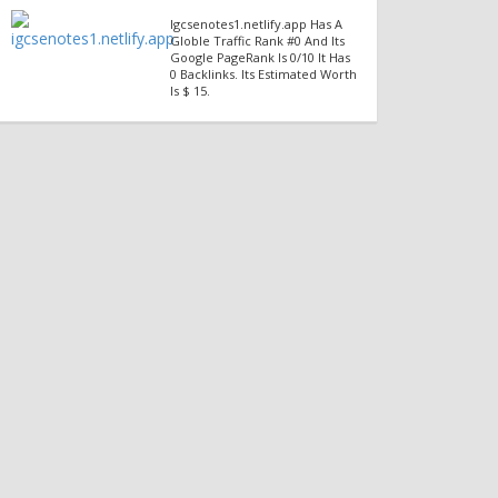
Igcsenotes1.netlify.app Has A
Globle Traffic Rank #0 And Its
Google PageRank Is 0/10 It Has
0 Backlinks. Its Estimated Worth
Is $ 15.