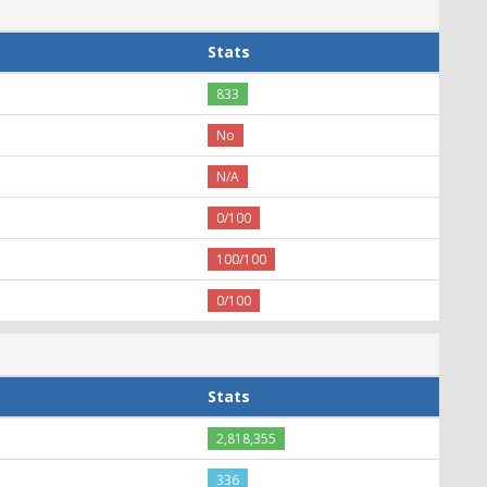
Stats
833
No
N/A
0/100
100/100
0/100
Stats
2,818,355
336