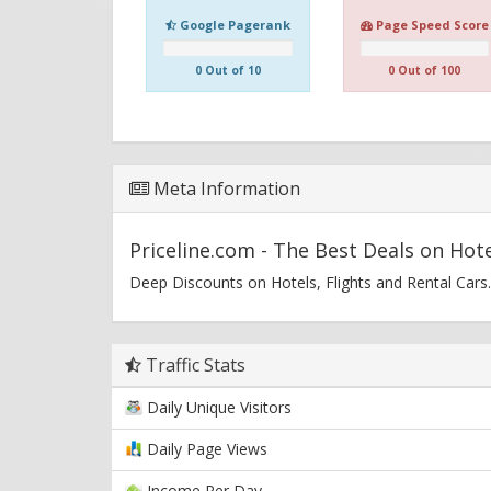
Google Pagerank
Page Speed Score
0 Out of 10
0 Out of 100
Meta Information
Priceline.com - The Best Deals on Hote
Deep Discounts on Hotels, Flights and Rental Cars.
Traffic Stats
Daily Unique Visitors
Daily Page Views
Income Per Day