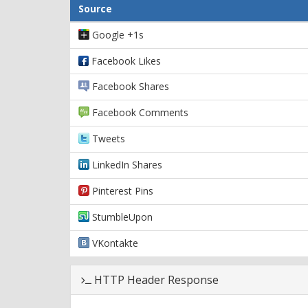
Source
Google +1s
Facebook Likes
Facebook Shares
Facebook Comments
Tweets
LinkedIn Shares
Pinterest Pins
StumbleUpon
VKontakte
HTTP Header Response