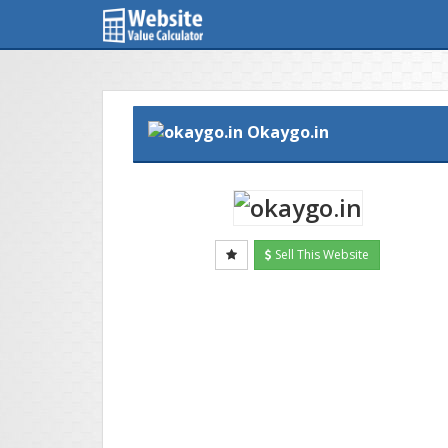
Okaygo.in
Sell This Website