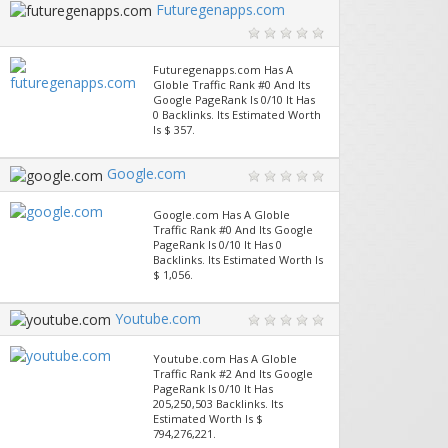
Futuregenapps.com
Futuregenapps.com Has A
Globle Traffic Rank #0 And Its
Google PageRank Is 0/10 It Has
0 Backlinks. Its Estimated Worth
Is $ 357.
Google.com
Google.com Has A Globle
Traffic Rank #0 And Its Google
PageRank Is 0/10 It Has 0
Backlinks. Its Estimated Worth Is
$ 1,056.
Youtube.com
Youtube.com Has A Globle
Traffic Rank #2 And Its Google
PageRank Is 0/10 It Has
205,250,503 Backlinks. Its
Estimated Worth Is $
794,276,221.