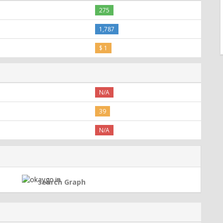
275
1,787
$ 1
N/A
39
N/A
Search Graph