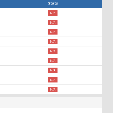
Stats
N/A
N/A
N/A
N/A
N/A
N/A
N/A
N/A
N/A