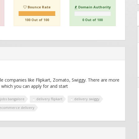
Bounce Rate
Domain Authority
100 Out of 100
0 Out of 100
ple companies like Flipkart, Zomato, Swiggy. There are more
 which you can apply for and start
 jobs bangalore
delivery flipkart
delivery swiggy
ecommerce delivery