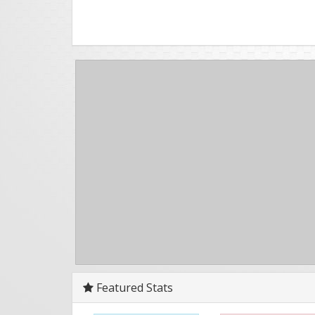
Featured Stats