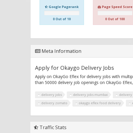
Google Pagerank
Page Speed Score
0 Out of 10
0 Out of 100
Meta Information
Apply for Okaygo Delivery Jobs
Apply on OkayGo Eflex for delivery jobs with multi
than 50000 delivery job openings on OkayGo Eflex,
delivery jobs
delivery jobs mumbai
delivery
delivery zomato
okaygo eflex food delivery
Traffic Stats