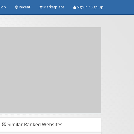
Top
Recent
Marketplace
Sign In / Sign Up
Similar Ranked Websites