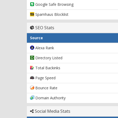
Google Safe Browsing
Spamhaus Blocklist
SEO Stats
Source
Alexa Rank
Directory Listed
Total Backinks
Page Speed
Bounce Rate
Domain Authority
Social Media Stats