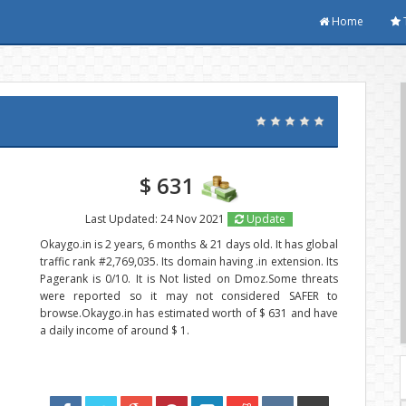
Home
$ 631
Last Updated: 24 Nov 2021
Update
Okaygo.in is 2 years, 6 months & 21 days old. It has global
traffic rank #2,769,035. Its domain having .in extension. Its
Pagerank is 0/10. It is Not listed on Dmoz.Some threats
were reported so it may not considered SAFER to
browse.Okaygo.in has estimated worth of $ 631 and have
a daily income of around $ 1.