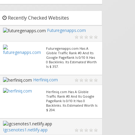
Recently Checked Websites
Futuregenapps.com
Futuregenapps.com Has A
Globle Traffic Rank #0 And Its
Google PageRank Is 0/10 It Has
0 Backlinks. Its Estimated Worth
Is $ 357.
Herfiniq.com
Herfiniq.com Has A Globle
Traffic Rank #0 And Its Google
PageRank Is 0/10 It Has 0
Backlinks. Its Estimated Worth Is
$ 204.
Igcsenotes1.netlify.app