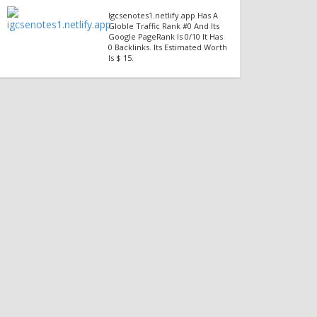
Igcsenotes1.netlify.app Has A
Globle Traffic Rank #0 And Its
Google PageRank Is 0/10 It Has
0 Backlinks. Its Estimated Worth
Is $ 15.