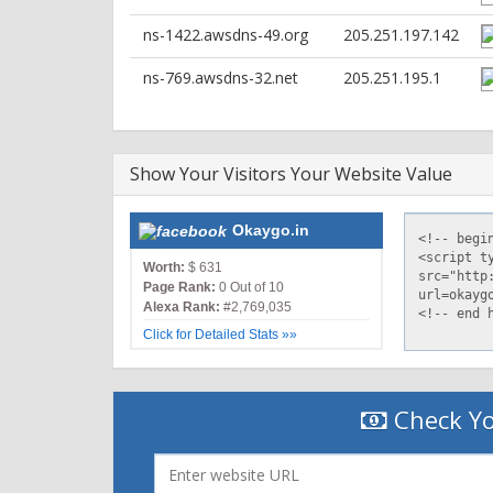
HTTP/2 200
ns-1422.awsdns-49.org
205.251.197.142
content-type: text/html
content-length: 6268
ns-769.awsdns-32.net
205.251.195.1
date: Wed, 24 Nov 2021 08:44:59 GMT
last-modified: Tue, 23 Nov 2021 07:29:17 GMT
x-amz-server-side-encryption: AES256
accept-ranges: bytes
Show Your Visitors Your Website Value
server: AmazonS3
cache-control: public, max-age=0, s-maxage=2
etag: "2dd882adc983d6b6450cc87e858c63b5"
Okaygo.in
vary: Accept-Encoding
x-cache: Hit from cloudfront
Worth:
$ 631
via: 1.1 417c242b19212928b079740e6dd8f54c.cloud
Page Rank:
0 Out of 10
x-amz-cf-pop: IAD89-C1
Alexa Rank:
#2,769,035
x-amz-cf-id: 0lhRa85nl-j-3HuZ6Zb-ZkrnImHlR4r
Click for Detailed Stats »»
Check Yo