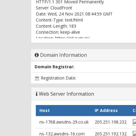
HTTP/1.1 301 Moved Permanently
Server: CloudFront
Date: Wed, 24 Nov 2021 08:44:59 GMT
Content-Type: text/html
Content-Length: 183
Connection: keep-alive
Location: https://okaygo.in/
X-Cache: Redirect from cloudfront
Via: 1.1 547c5e28f010be7961f641c3903c0954.cloud
Domain Information
X-Amz-Cf-Pop: IAD89-C1
X-Amz-Cf-Id: Orq1-2WMkhaYy9JLCTjDWHpp5_OEd
Domain Registrar:
HTTP/2 302
Registration Date:
content-length: 0
location: https://www.okaygo.in/
server: CloudFront
Web Server Information
date: Wed, 24 Nov 2021 08:44:58 GMT
x-cache: Hit from cloudfront
Host
IP Address
C
via: 1.1 7b32163caf7e91fe96df7bbeaa58c0f9.cloudf
x-amz-cf-pop: IAD89-C1
ns-1768.awsdns-29.co.uk
205.251.198.232
x-amz-cf-id: nUmQJhReZsIQLWaJw6sA-7d31d1jj
age: 1
ns-132.awsdns-16.com
205.251.192.132