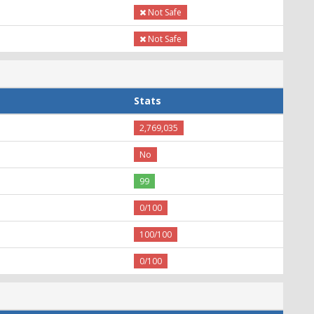
Not Safe
Not Safe
Stats
2,769,035
No
99
0/100
100/100
0/100