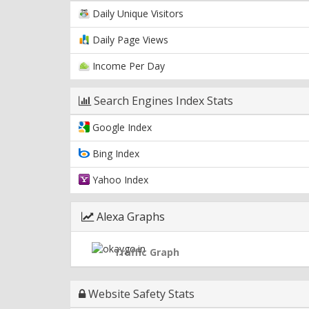
Daily Unique Visitors
Daily Page Views
Income Per Day
Search Engines Index Stats
Google Index
Bing Index
Yahoo Index
Alexa Graphs
Traffic Graph
Website Safety Stats