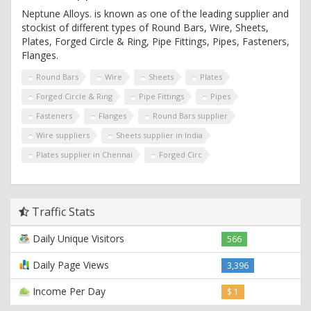
Neptune Alloys. is known as one of the leading supplier and
stockist of different types of Round Bars, Wire, Sheets,
Plates, Forged Circle & Ring, Pipe Fittings, Pipes, Fasteners,
Flanges.
Round Bars
Wire
Sheets
Plates
Forged Circle & Ring
Pipe Fittings
Pipes
Fasteners
Flanges
Round Bars supplier
Wire suppliers
Sheets supplier in India
Plates supplier in Chennai
Forged Circ
Traffic Stats
Daily Unique Visitors
566
Daily Page Views
3,396
Income Per Day
$ 1