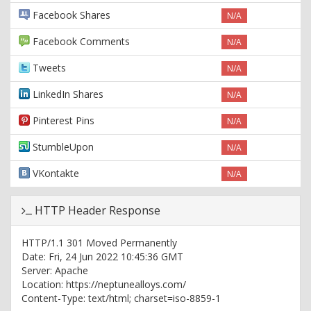
Facebook Shares
N/A
Facebook Comments
N/A
Tweets
N/A
LinkedIn Shares
N/A
Pinterest Pins
N/A
StumbleUpon
N/A
VKontakte
N/A
HTTP Header Response
HTTP/1.1 301 Moved Permanently
Date: Fri, 24 Jun 2022 10:45:36 GMT
Server: Apache
Location: https://neptunealloys.com/
Content-Type: text/html; charset=iso-8859-1