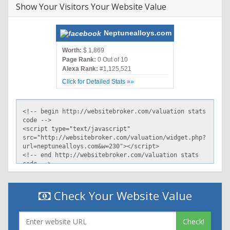
Show Your Visitors Your Website Value
Neptunealloys.com
Worth:
$ 1,869
Page Rank:
0 Out of 10
Alexa Rank:
#1,125,521
Click for Detailed Stats »»
Check Your Website Value
Check!