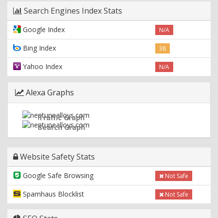
Search Engines Index Stats
Google Index
N/A
Bing Index
38
Yahoo Index
N/A
Alexa Graphs
Traffic Graph
Search Graph
Website Safety Stats
Google Safe Browsing
Not Safe
Spamhaus Blocklist
Not Safe