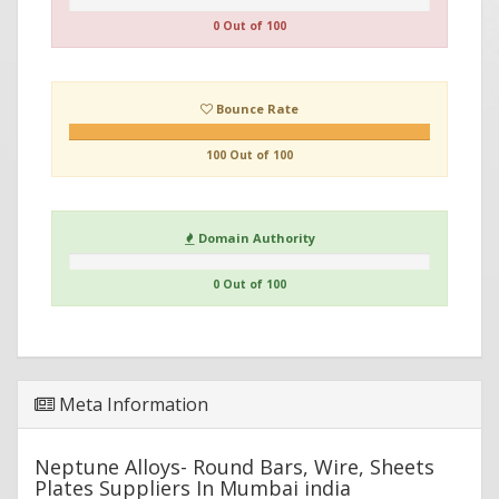
0 Out of 100
Bounce Rate
100 Out of 100
Domain Authority
0 Out of 100
Meta Information
Neptune Alloys- Round Bars, Wire, Sheets
Plates Suppliers In Mumbai india