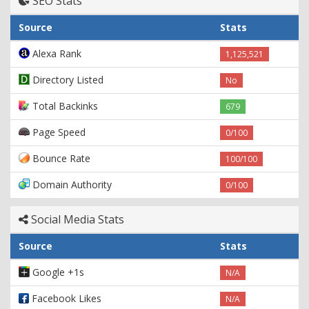
SEO Stats
Source
Stats
Alexa Rank
1,125,521
Directory Listed
No
Total Backinks
679
Page Speed
0/100
Bounce Rate
100/100
Domain Authority
0/100
Social Media Stats
Source
Stats
Google +1s
N/A
Facebook Likes
N/A