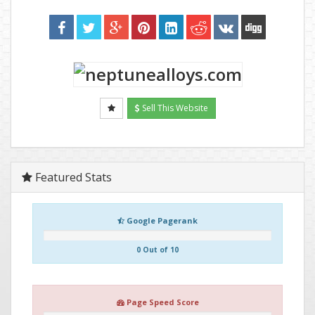
Sell This Website
Featured Stats
Google Pagerank
0 Out of 10
Page Speed Score