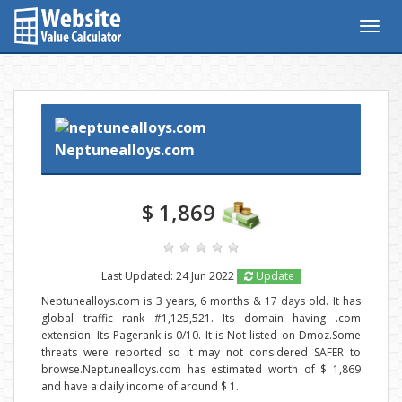
Togg
navig
Neptunealloys.com
$ 1,869
Last Updated: 24 Jun 2022
Update
Neptunealloys.com is 3 years, 6 months & 17 days old. It has
global traffic rank #1,125,521. Its domain having .com
extension. Its Pagerank is 0/10. It is Not listed on Dmoz.Some
threats were reported so it may not considered SAFER to
browse.Neptunealloys.com has estimated worth of $ 1,869
and have a daily income of around $ 1.