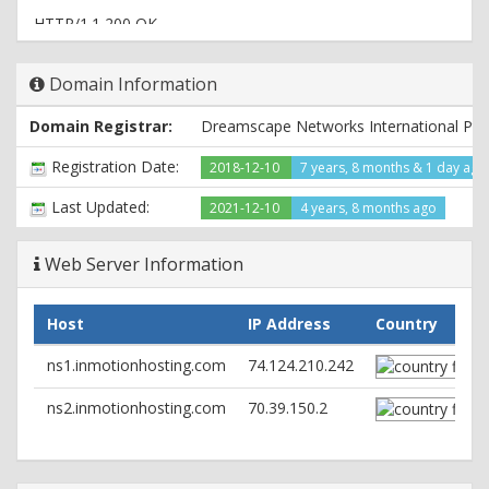
HTTP/1.1 200 OK
Date: Fri, 24 Jun 2022 10:45:36 GMT
Server: Apache
Domain Information
Content-Type: text/html; charset=UTF-8
Domain Registrar:
Dreamscape Networks International Pte
Registration Date:
2018-12-10
7 years, 8 months & 1 day ago
Last Updated:
2021-12-10
4 years, 8 months ago
Web Server Information
Host
IP Address
Country
ns1.inmotionhosting.com
74.124.210.242
ns2.inmotionhosting.com
70.39.150.2