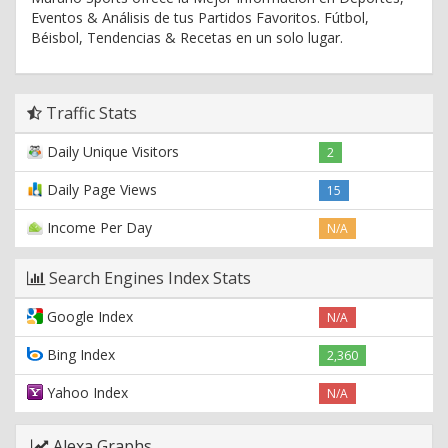
Eventos & Análisis de tus Partidos Favoritos. Fútbol,
Béisbol, Tendencias & Recetas en un solo lugar.
Traffic Stats
Daily Unique Visitors
2
Daily Page Views
15
Income Per Day
N/A
Search Engines Index Stats
Google Index
N/A
Bing Index
2,360
Yahoo Index
N/A
Alexa Graphs