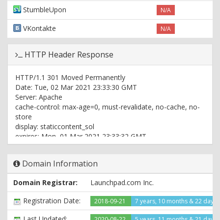
StumbleUpon
N/A
VKontakte
N/A
HTTP Header Response
HTTP/1.1 301 Moved Permanently
Date: Tue, 02 Mar 2021 23:33:30 GMT
Server: Apache
cache-control: max-age=0, must-revalidate, no-cache, no-
store
display: staticcontent_sol
expires: Mon, 01 Mar 2021 23:33:32 GMT
pagespeed: off
pragma: no-cache
Domain Information
vary: Accept-Encoding,Origin
x-middleton-display: staticcontent_sol
Domain Registrar:
Launchpad.com Inc.
x-redirect-by: WordPress
x-sol: pub_site
Registration Date:
2018-09-21
7 years, 10 months & 22 days
Set-Cookie:
PHPSESSID=c6552b3b9041afabea767cdb28609530; path=/
Last Updated:
2020-08-22
5 years, 11 months & 21 days