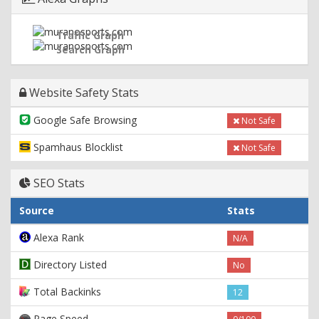
Traffic Graph
Search Graph
Website Safety Stats
Google Safe Browsing
Not Safe
Spamhaus Blocklist
Not Safe
SEO Stats
Source
Stats
Alexa Rank
N/A
Directory Listed
No
Total Backinks
12
Page Speed