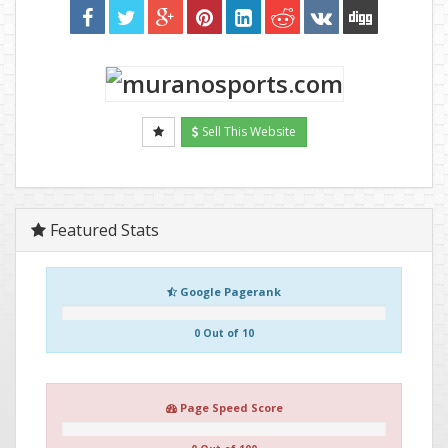
Sell This Website
Featured Stats
Google Pagerank
0 Out of 10
Page Speed Score