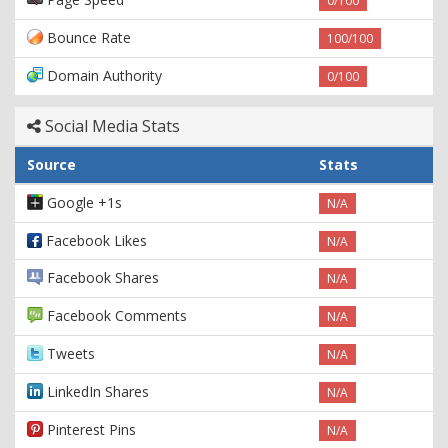
0/100
Bounce Rate
100/100
Domain Authority
0/100
Social Media Stats
Source
Stats
Google +1s
N/A
Facebook Likes
N/A
Facebook Shares
N/A
Facebook Comments
N/A
Tweets
N/A
LinkedIn Shares
N/A
Pinterest Pins
N/A