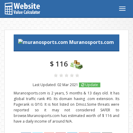
Togg
navig
Muranosports.com
$ 116
Last Updated: 02 Mar 2021
Update
Muranosports.com is 2 years, 5 months & 13 days old. It has
global traffic rank #0. Its domain having .com extension. Its
Pagerank is 0/10. It is Not listed on Dmoz.Some threats were
reported so it may not considered SAFER to
browse.Muranosports.com has estimated worth of $ 116 and
have a daily income of around N/A.