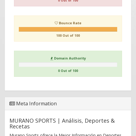
0 Out of 100
Bounce Rate
100 Out of 100
Domain Authority
0 Out of 100
Meta Information
MURANO SPORTS | Análisis, Deportes &
Recetas
Murano Sports ofrece la Mejor Información en Deportes,