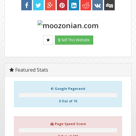
Sell This Website
Featured Stats
Google Pagerank
0 Out of 10
Page Speed Score