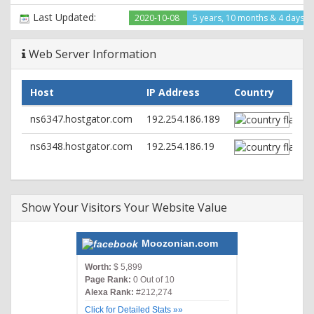
content-type: text/html; charset=UTF-8
Last Updated:
2020-10-08
5 years, 10 months & 4 days a
Web Server Information
Host
IP Address
Country
ns6347.hostgator.com
192.254.186.189
ns6348.hostgator.com
192.254.186.19
Show Your Visitors Your Website Value
Moozonian.com
Worth:
$ 5,899
Page Rank:
0 Out of 10
Alexa Rank:
#212,274
Click for Detailed Stats »»