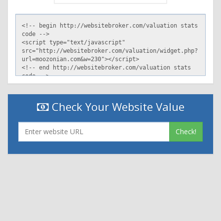
Check Your Website Value
Check!