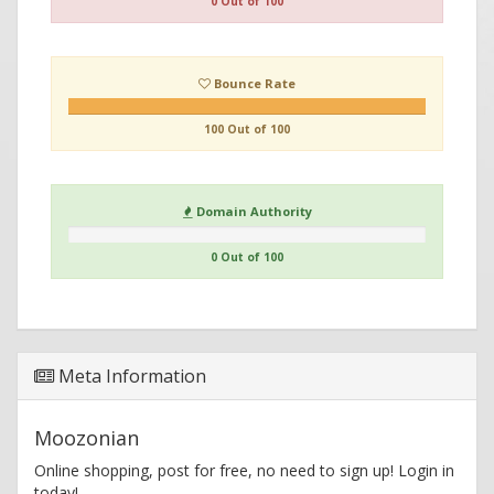
0 Out of 100
Bounce Rate
100 Out of 100
Domain Authority
0 Out of 100
Meta Information
Moozonian
Online shopping, post for free, no need to sign up! Login in
today!