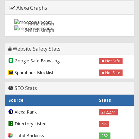
Alexa Graphs
Traffic Graph
Search Graph
Website Safety Stats
Google Safe Browsing
Not Safe
Spamhaus Blocklist
Not Safe
SEO Stats
Source
Stats
Alexa Rank
212,274
Directory Listed
No
Total Backinks
282