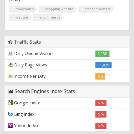
moozonian
shopping website
amazon website
website
e commerce
Traffic Stats
Daily Unique Visitors
2,150
Daily Page Views
11,825
Income Per Day
$ 5
Search Engines Index Stats
Google Index
N/A
Bing Index
N/A
Yahoo Index
N/A