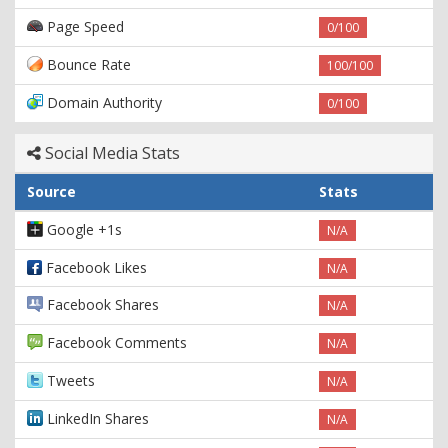
Page Speed
0/100
Bounce Rate
100/100
Domain Authority
0/100
Social Media Stats
Source
Stats
Google +1s
N/A
Facebook Likes
N/A
Facebook Shares
N/A
Facebook Comments
N/A
Tweets
N/A
LinkedIn Shares
N/A