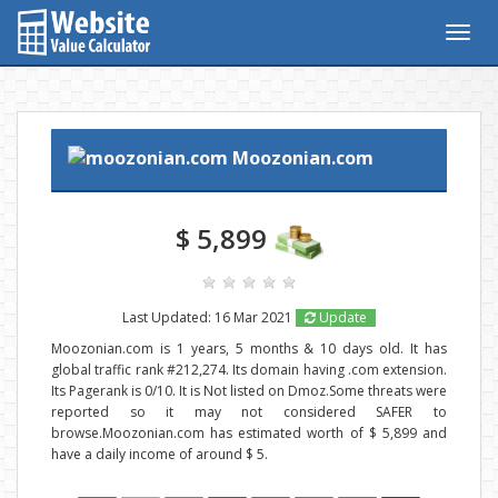
Togg
navig
Moozonian.com
$ 5,899
Last Updated: 16 Mar 2021
Update
Moozonian.com is 1 years, 5 months & 10 days old. It has
global traffic rank #212,274. Its domain having .com extension.
Its Pagerank is 0/10. It is Not listed on Dmoz.Some threats were
reported so it may not considered SAFER to
browse.Moozonian.com has estimated worth of $ 5,899 and
have a daily income of around $ 5.