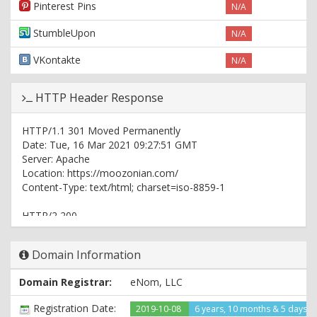
Pinterest Pins
N/A
StumbleUpon
N/A
VKontakte
N/A
HTTP Header Response
HTTP/1.1 301 Moved Permanently
Date: Tue, 16 Mar 2021 09:27:51 GMT
Server: Apache
Location: https://moozonian.com/
Content-Type: text/html; charset=iso-8859-1
HTTP/2 200
date: Tue, 16 Mar 2021 09:27:51 GMT
server: Apache
Domain Information
expires: Thu, 19 Nov 1981 08:52:00 GMT
cache-control: no-store, no-cache, must-revalidate
Domain Registrar:
eNom, LLC
pragma: no-cache
set-cookie:
Registration Date:
2019-10-08
6 years, 10 months & 5 days a
PHPSESSID=8ffd84a9464fc0f847bf2df87e862918; path=/