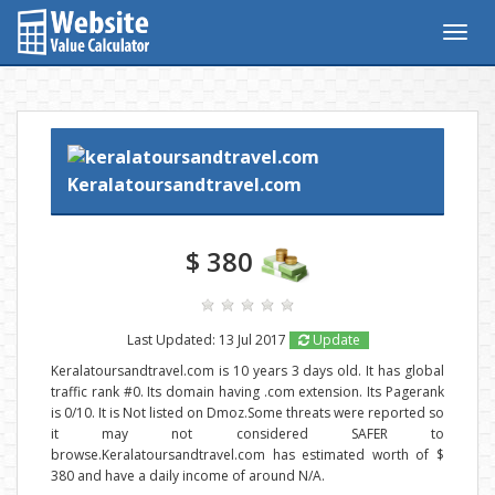
Togg
navig
Keralatoursandtravel.com
$ 380
Last Updated: 13 Jul 2017
Update
Keralatoursandtravel.com is 10 years 3 days old. It has global
traffic rank #0. Its domain having .com extension. Its Pagerank
is 0/10. It is Not listed on Dmoz.Some threats were reported so
it may not considered SAFER to
browse.Keralatoursandtravel.com has estimated worth of $
380 and have a daily income of around N/A.