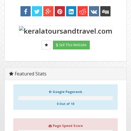
Sell This Website
Featured Stats
Google Pagerank
0 Out of 10
Page Speed Score