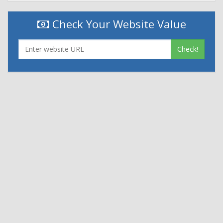
Check Your Website Value
Check!
|
|
Contact Us
Terms and Conditions
Privacy Policy