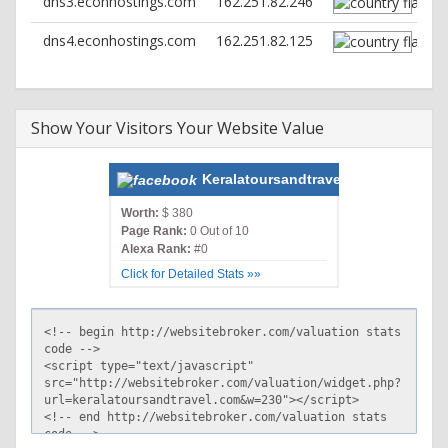
dns3.econhostings.com
162.251.82.246
dns4.econhostings.com
162.251.82.125
Show Your Visitors Your Website Value
Keralatoursandtravel.com
Worth:
$ 380
Page Rank:
0 Out of 10
Alexa Rank:
#0
Click for Detailed Stats »»