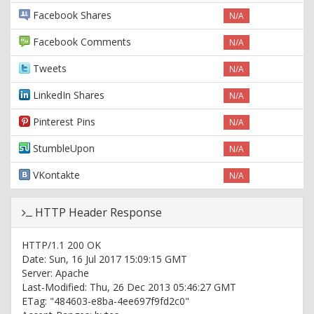
Facebook Shares
N/A
Facebook Comments
N/A
Tweets
N/A
LinkedIn Shares
N/A
Pinterest Pins
N/A
StumbleUpon
N/A
VKontakte
N/A
HTTP Header Response
HTTP/1.1 200 OK
Date: Sun, 16 Jul 2017 15:09:15 GMT
Server: Apache
Last-Modified: Thu, 26 Dec 2013 05:46:27 GMT
ETag: "484603-e8ba-4ee697f9fd2c0"