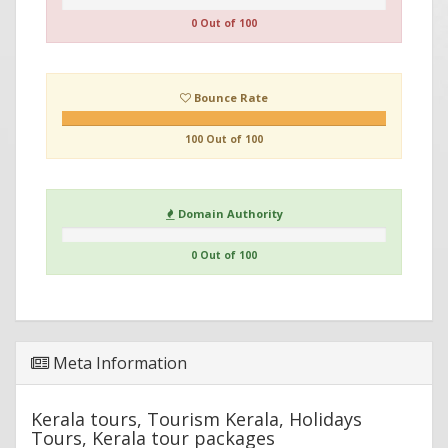
0 Out of 100
Bounce Rate
100 Out of 100
Domain Authority
0 Out of 100
Meta Information
Kerala tours, Tourism Kerala, Holidays
Tours, Kerala tour packages