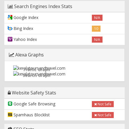
Search Engines Index Stats
Google Index
N/A
Bing Index
10
Yahoo Index
N/A
Alexa Graphs
Traffic Graph
Search Graph
Website Safety Stats
Google Safe Browsing
Not Safe
Spamhaus Blocklist
Not Safe