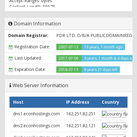
Accept-Ranges: bytes
Content-Length: 59578
Connection: close
Content-Type: text/html
Domain Information
Domain Registrar:
PDR LTD. D/B/A PUBLICDOMAINREGI
Registration Date:
2007-07-13
19 years, 1 month ago
Last Updated:
2017-07-06
9 years, 1 month & 4 days ago
Expiration Date:
2018-07-13
8 years 27 days left
Web Server Information
Host
IP Address
Country
dns1.econhostings.com
162.251.82.251
dns2.econhostings.com
162.251.82.121