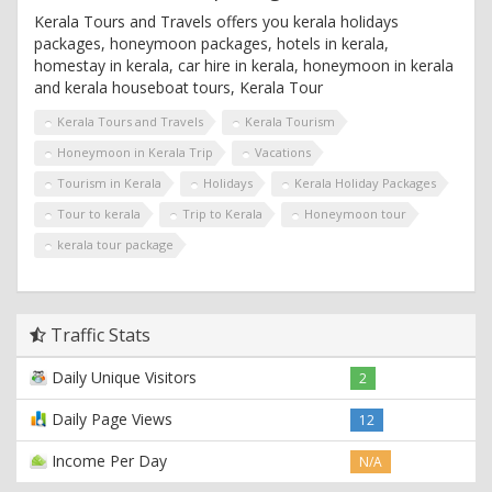
Kerala Tours and Travels offers you kerala holidays
packages, honeymoon packages, hotels in kerala,
homestay in kerala, car hire in kerala, honeymoon in kerala
and kerala houseboat tours, Kerala Tour
Kerala Tours and Travels
Kerala Tourism
Honeymoon in Kerala Trip
Vacations
Tourism in Kerala
Holidays
Kerala Holiday Packages
Tour to kerala
Trip to Kerala
Honeymoon tour
kerala tour package
Traffic Stats
Daily Unique Visitors
2
Daily Page Views
12
Income Per Day
N/A