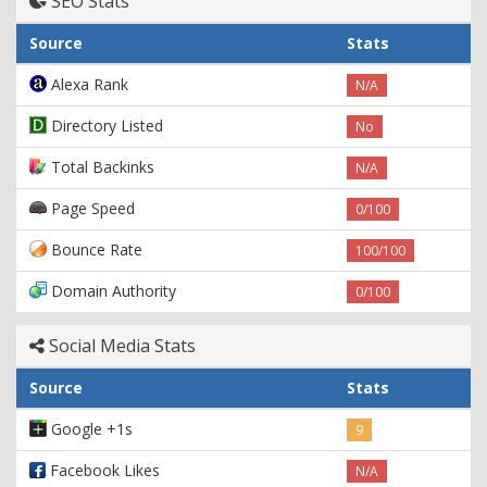
SEO Stats
Source
Stats
Alexa Rank
N/A
Directory Listed
No
Total Backinks
N/A
Page Speed
0/100
Bounce Rate
100/100
Domain Authority
0/100
Social Media Stats
Source
Stats
Google +1s
9
Facebook Likes
N/A