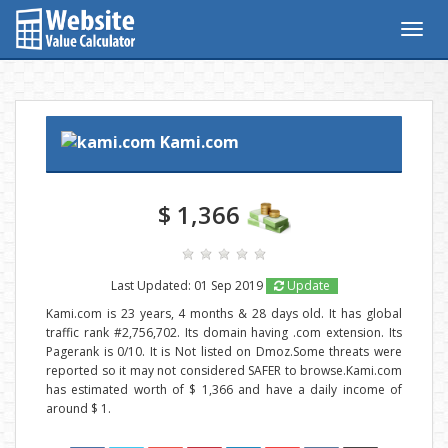
Togg
navig
Kami.com
$ 1,366
Last Updated: 01 Sep 2019
Update
Kami.com is 23 years, 4 months & 28 days old. It has global
traffic rank #2,756,702. Its domain having .com extension. Its
Pagerank is 0/10. It is Not listed on Dmoz.Some threats were
reported so it may not considered SAFER to browse.Kami.com
has estimated worth of $ 1,366 and have a daily income of
around $ 1.