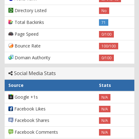
Directory Listed
No
Total Backinks
71
Page Speed
0/100
Bounce Rate
100/100
Domain Authority
0/100
Social Media Stats
Source
Stats
Google +1s
N/A
Facebook Likes
N/A
Facebook Shares
N/A
Facebook Comments
N/A