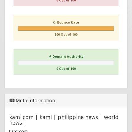
0 Out of 100
Bounce Rate
100 Out of 100
Domain Authority
0 Out of 100
Meta Information
kami.com | kami | philippine news | world
news |
kami.com