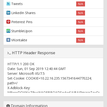
Tweets
N/A
LinkedIn Shares
N/A
Pinterest Pins
N/A
StumbleUpon
N/A
VKontakte
N/A
HTTP Header Response
HTTP/1.1 200 OK
Date: Sun, 01 Sep 2019 12:40:44 GMT
Server: Microsoft-IIS/7.5
Set-Cookie: COOKIE=10.22.16.235.1567341644770224;
path=/
X-Adblock-Key:
MFwwDQYJKoZIhvcNAQEBBQADSwAwSAJBAJRmzcpTevQqkWn6dJu
Set-Cookie: referrer=; path=/
Set-Cookie: t=b749e150ccb511e980fafa163e44d115;
Domain Information
path=/