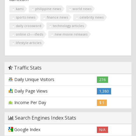
kami
philippine news
world news
sports news
finance news
celebrity news
daily crossword
technology articles
online cl----ifieds
new movie releases
lifestyle articles
Traffic Stats
Daily Unique Visitors
276
Daily Page Views
1,380
Income Per Day
$ 1
Search Engines Index Stats
Google Index
N/A