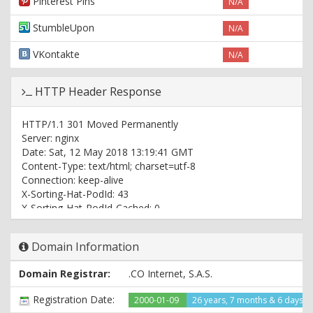
Pinterest Pins
N/A
StumbleUpon
N/A
VKontakte
N/A
HTTP Header Response
HTTP/1.1 301 Moved Permanently
Server: nginx
Date: Sat, 12 May 2018 13:19:41 GMT
Content-Type: text/html; charset=utf-8
Connection: keep-alive
X-Sorting-Hat-PodId: 43
X-Sorting-Hat-PodId-Cached: 0
X-Sorting-Hat-ShopId: 27189200
X-Sorting-Hat-Section: pod
Domain Information
X-Sorting-Hat-ShopId-Cached: 0
X-Frame-Options: DENY
Domain Registrar:
.CO Internet, S.A.S.
X-ShopId: 27189200
X-ShardId: 43
Registration Date:
2000-01-09
26 years, 7 months & 6 days a
Content-Language: en