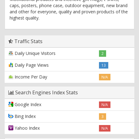
caps, posters, phone case, outdoor equipment, new brand
and other for everyone, quality and proven products of the
highest quality.
Traffic Stats
Daily Unique Visitors
2
Daily Page Views
13
Income Per Day
N/A
Search Engines Index Stats
Google Index
N/A
Bing Index
3
Yahoo Index
N/A