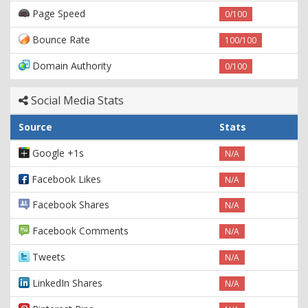
Page Speed
0/100
Bounce Rate
100/100
Domain Authority
0/100
Social Media Stats
Source
Stats
Google +1s
N/A
Facebook Likes
N/A
Facebook Shares
N/A
Facebook Comments
N/A
Tweets
N/A
LinkedIn Shares
N/A