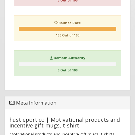
0 Out of 100
Bounce Rate
100 Out of 100
Domain Authority
0 Out of 100
Meta Information
hustleport.co | Motivational products and
incentive gift mugs, t-shirt
Motivational products and incentive gift mugs, t-shirts,