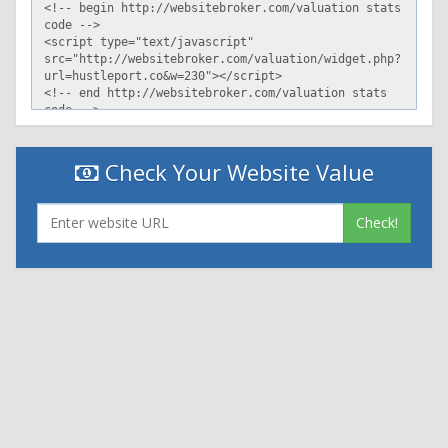
X-Sorting-Hat-Section: pod
X-Sorting-Hat-ShopId-Cached: 0
Vary: Accept-Encoding
X-Frame-Options: DENY
X-ShopId: 27189200
X-ShardId: 43
Content-Language: en
Strict-Transport-Security: max-age=7889238
ETag: cacheable:a9be4937eabab9997e848afb783a3edc
Check Your Website Value
X-Alternate-Cache-Key:
cacheable:f748bf2b2e04d99959d0f3dc17c14ba8
X-Cache: hit, server
Check!
Set-Cookie: _shopify_y=249dc8f4-9a0a-4ace-8d74-
781c9c9d6601; path=/; expires=Tue, 12 May 2020 00:58:05
-0000
X-Request-Id: 5cefad09-0b9f-4e85-8491-94fc690e5dcd
Content-Security-Policy: block-all-mixed-content; upgrade-
insecure-requests; report-uri /csp-report?
source%5Baction%5D=index&source%5Bapp%5D=Shopify&sour
0b9f-4e85-8491-94fc690e5dcd
X-Content-Type-Options: nosniff
X-Download-Options: noopen
X-Permitted-Cross-Domain-Policies: none