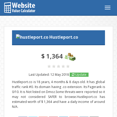
Togg
navig
Hustleport.co
$ 1,364
Last Updated: 12 May 2018
Update
Hustleport.co is 18 years, 4 months & 8 days old. It has global
traffic rank #0. Its domain having .co extension. Its Pagerank is
0/10. It is Not listed on Dmoz.Some threats were reported so it
may not considered SAFER to browse.Hustleport.co has
estimated worth of $ 1,364 and have a daily income of around
N/A.