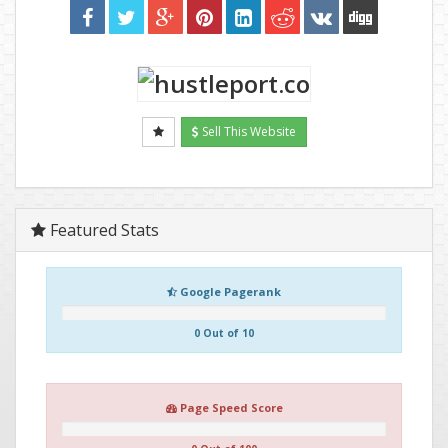
Sell This Website
Featured Stats
Google Pagerank
0 Out of 10
Page Speed Score