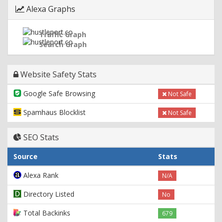
Alexa Graphs
Traffic Graph
Search Graph
Website Safety Stats
Google Safe Browsing
Not Safe
Spamhaus Blocklist
Not Safe
SEO Stats
Source
Stats
Alexa Rank
N/A
Directory Listed
No
Total Backinks
679