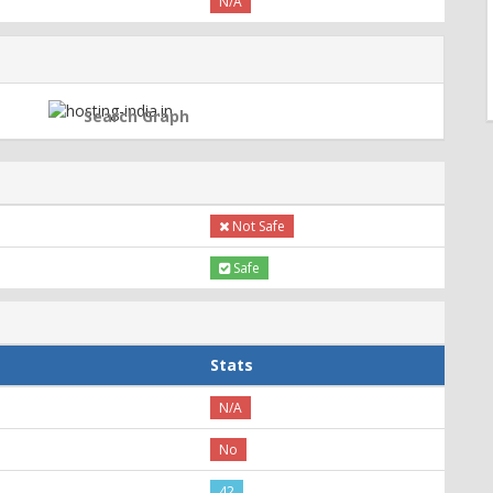
N/A
Search Graph
Not Safe
Safe
Stats
N/A
No
42