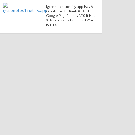
Igcsenotes1.netlify.app Has A
Globle Traffic Rank #0 And Its
Google PageRank Is 0/10 It Has
0 Backlinks. Its Estimated Worth
Is $ 15.