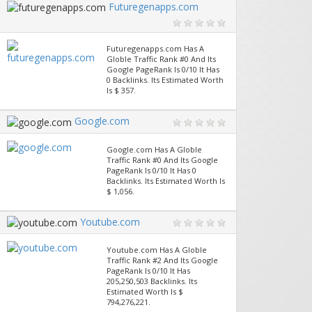
Futuregenapps.com
Futuregenapps.com Has A
Globle Traffic Rank #0 And Its
Google PageRank Is 0/10 It Has
0 Backlinks. Its Estimated Worth
Is $ 357.
Google.com
Google.com Has A Globle
Traffic Rank #0 And Its Google
PageRank Is 0/10 It Has 0
Backlinks. Its Estimated Worth Is
$ 1,056.
Youtube.com
Youtube.com Has A Globle
Traffic Rank #2 And Its Google
PageRank Is 0/10 It Has
205,250,503 Backlinks. Its
Estimated Worth Is $
794,276,221.