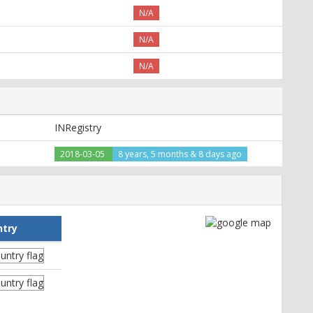
N/A
N/A
N/A
INRegistry
2018-03-05
8 years, 5 months & 8 days ago
ntry