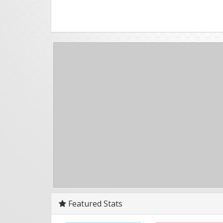
Featured Stats