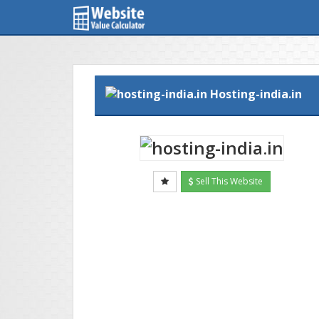
Hosting-india.in
Sell This Website