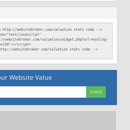
ur Website Value
Check!