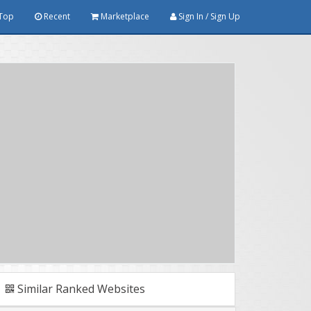
Top
Recent
Marketplace
Sign In / Sign Up
Similar Ranked Websites