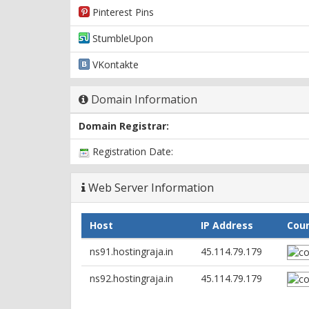
Pinterest Pins
StumbleUpon
VKontakte
Domain Information
Domain Registrar:
Registration Date:
Web Server Information
Host
IP Address
Cou
ns91.hostingraja.in
45.114.79.179
ns92.hostingraja.in
45.114.79.179