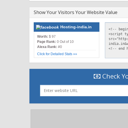
Show Your Visitors Your Website Value
Hosting-india.in
Worth:
$ 97
Page Rank:
0 Out of 10
Alexa Rank:
#0
Click for Detailed Stats »»
Check Yo