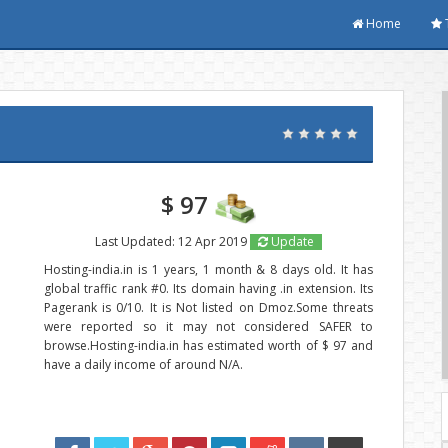
Home
$ 97
Last Updated: 12 Apr 2019
Update
Hosting-india.in is 1 years, 1 month & 8 days old. It has
global traffic rank #0. Its domain having .in extension. Its
Pagerank is 0/10. It is Not listed on Dmoz.Some threats
were reported so it may not considered SAFER to
browse.Hosting-india.in has estimated worth of $ 97 and
have a daily income of around N/A.