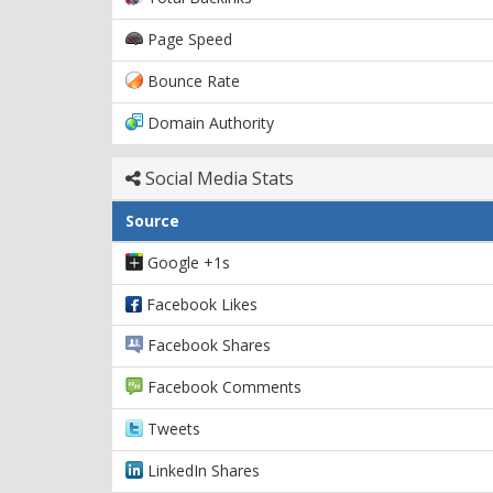
Page Speed
Bounce Rate
Domain Authority
Social Media Stats
Source
Google +1s
Facebook Likes
Facebook Shares
Facebook Comments
Tweets
LinkedIn Shares