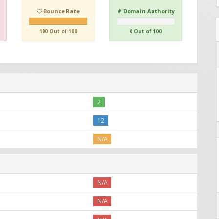
Bounce Rate
Domain Authority
100 Out of 100
0 Out of 100
2
12
N/A
N/A
N/A