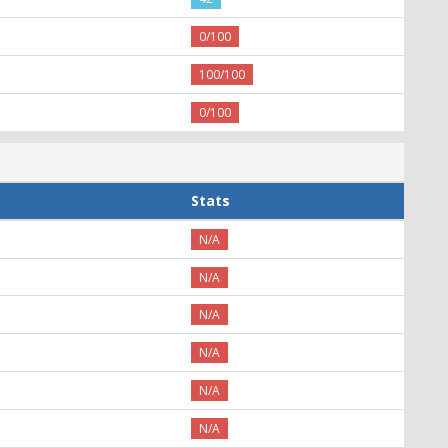
0/100
100/100
0/100
Stats
N/A
N/A
N/A
N/A
N/A
N/A