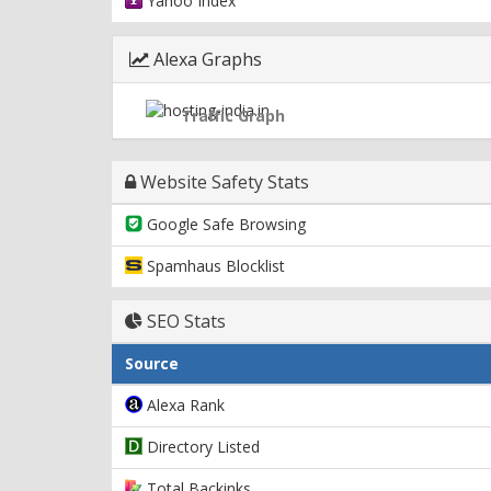
Yahoo Index
Alexa Graphs
Traffic Graph
Website Safety Stats
Google Safe Browsing
Spamhaus Blocklist
SEO Stats
Source
Alexa Rank
Directory Listed
Total Backinks