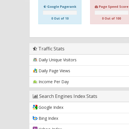
Google Pagerank
Page Speed Score
0 Out of 10
0 Out of 100
Traffic Stats
Daily Unique Visitors
Daily Page Views
Income Per Day
Search Engines Index Stats
Google Index
Bing Index