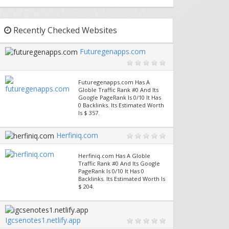
Recently Checked Websites
Futuregenapps.com
Futuregenapps.com Has A
Globle Traffic Rank #0 And Its
Google PageRank Is 0/10 It Has
0 Backlinks. Its Estimated Worth
Is $ 357.
Herfiniq.com
Herfiniq.com Has A Globle
Traffic Rank #0 And Its Google
PageRank Is 0/10 It Has 0
Backlinks. Its Estimated Worth Is
$ 204.
Igcsenotes1.netlify.app