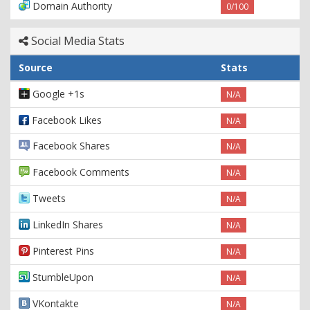
Domain Authority
0/100
Social Media Stats
Source
Stats
Google +1s
N/A
Facebook Likes
N/A
Facebook Shares
N/A
Facebook Comments
N/A
Tweets
N/A
LinkedIn Shares
N/A
Pinterest Pins
N/A
StumbleUpon
N/A
VKontakte
N/A