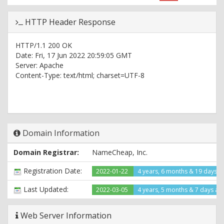
HTTP Header Response
HTTP/1.1 200 OK
Date: Fri, 17 Jun 2022 20:59:05 GMT
Server: Apache
Content-Type: text/html; charset=UTF-8
Domain Information
Domain Registrar:
NameCheap, Inc.
Registration Date:
2022-01-22
4 years, 6 months & 19 days a
Last Updated:
2022-03-05
4 years, 5 months & 7 days ag
Web Server Information