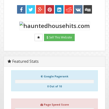
Sell This Website
Featured Stats
Google Pagerank
0 Out of 10
Page Speed Score