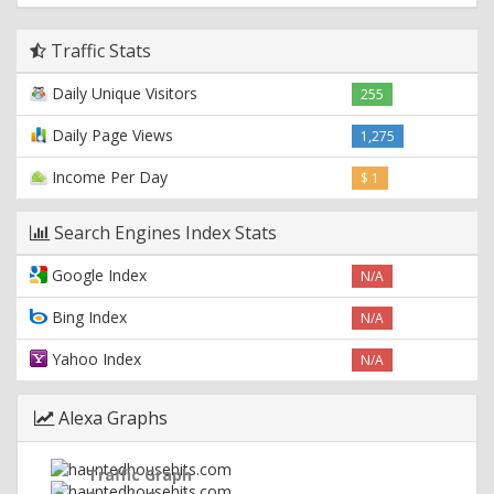
Traffic Stats
Daily Unique Visitors
255
Daily Page Views
1,275
Income Per Day
$ 1
Search Engines Index Stats
Google Index
N/A
Bing Index
N/A
Yahoo Index
N/A
Alexa Graphs
Traffic Graph