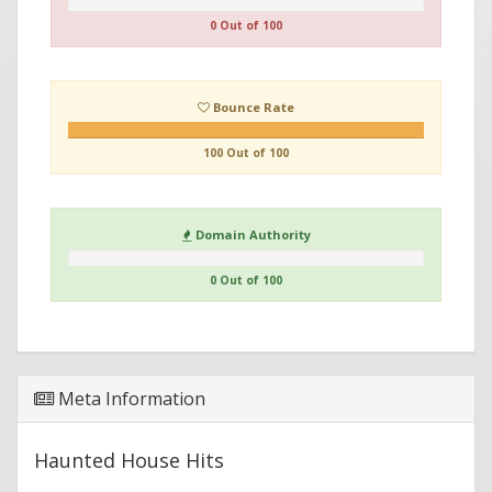
0 Out of 100
Bounce Rate
100 Out of 100
Domain Authority
0 Out of 100
Meta Information
Haunted House Hits