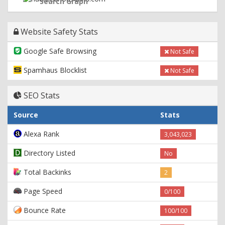
Search Graph
Website Safety Stats
Google Safe Browsing
Not Safe
Spamhaus Blocklist
Not Safe
SEO Stats
Source
Stats
Alexa Rank
3,043,023
Directory Listed
No
Total Backinks
2
Page Speed
0/100
Bounce Rate
100/100