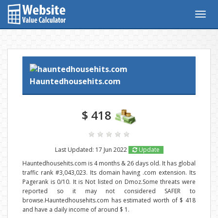
Togg
navig
Hauntedhousehits.com
$ 418
Last Updated: 17 Jun 2022
Update
Hauntedhousehits.com is 4 months & 26 days old. It has global
traffic rank #3,043,023. Its domain having .com extension. Its
Pagerank is 0/10. It is Not listed on Dmoz.Some threats were
reported so it may not considered SAFER to
browse.Hauntedhousehits.com has estimated worth of $ 418
and have a daily income of around $ 1.