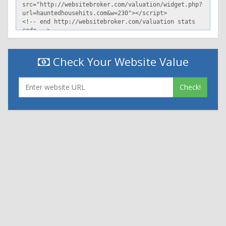
Check Your Website Value
Check!