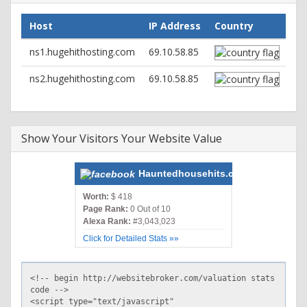
Host
IP Address
Country
ns1.hugehithosting.com
69.10.58.85
ns2.hugehithosting.com
69.10.58.85
Show Your Visitors Your Website Value
Hauntedhousehits.com
Worth:
$ 418
Page Rank:
0 Out of 10
Alexa Rank:
#3,043,023
Click for Detailed Stats »»