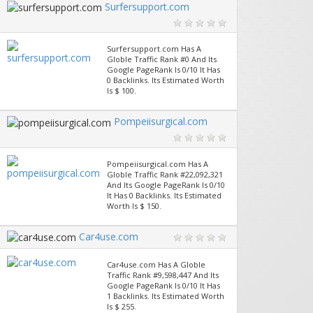
Surfersupport.com
Surfersupport.com Has A
Globle Traffic Rank #0 And Its
Google PageRank Is 0/10 It Has
0 Backlinks. Its Estimated Worth
Is $ 100.
Pompeiisurgical.com
Pompeiisurgical.com Has A
Globle Traffic Rank #22,092,321
And Its Google PageRank Is 0/10
It Has 0 Backlinks. Its Estimated
Worth Is $ 150.
Car4use.com
Car4use.com Has A Globle
Traffic Rank #9,598,447 And Its
Google PageRank Is 0/10 It Has
1 Backlinks. Its Estimated Worth
Is $ 255.