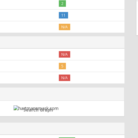
2
11
N/A
N/A
5
N/A
Search Graph