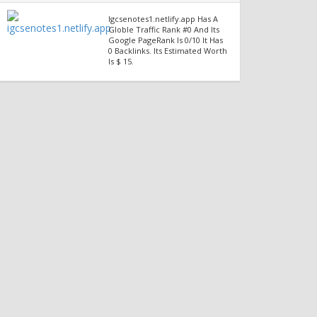
Igcsenotes1.netlify.app Has A
Globle Traffic Rank #0 And Its
Google PageRank Is 0/10 It Has
0 Backlinks. Its Estimated Worth
Is $ 15.