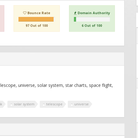
Bounce Rate
Domain Authority
97 Out of 100
6 Out of 100
cope, universe, solar system, star charts, space flight,
s
sk
solar system
telescope
universe