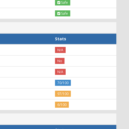
Safe
Safe
Stats
N/A
No
N/A
70/100
97/100
6/100