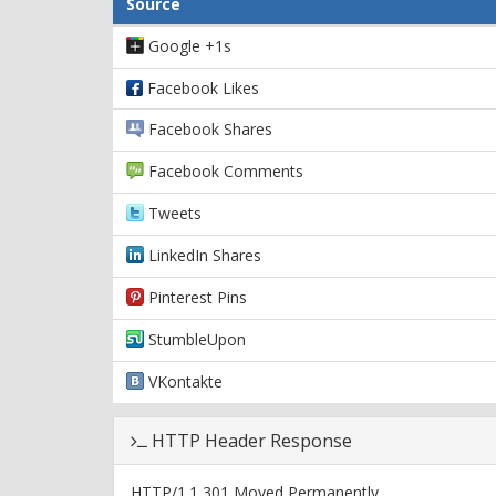
Source
Google +1s
Facebook Likes
Facebook Shares
Facebook Comments
Tweets
LinkedIn Shares
Pinterest Pins
StumbleUpon
VKontakte
HTTP Header Response
HTTP/1.1 301 Moved Permanently