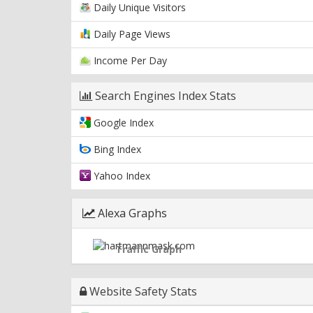
Daily Unique Visitors
Daily Page Views
Income Per Day
Search Engines Index Stats
Google Index
Bing Index
Yahoo Index
Alexa Graphs
Traffic Graph
Website Safety Stats