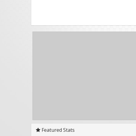
Featured Stats