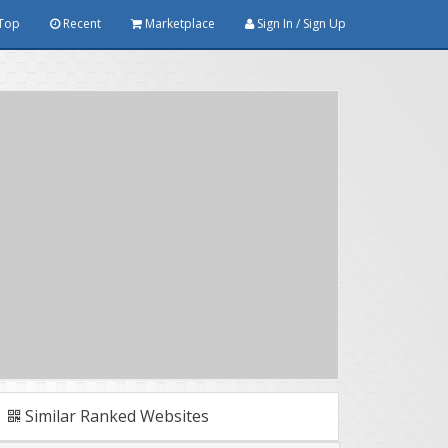
Top
Recent
Marketplace
Sign In / Sign Up
Similar Ranked Websites