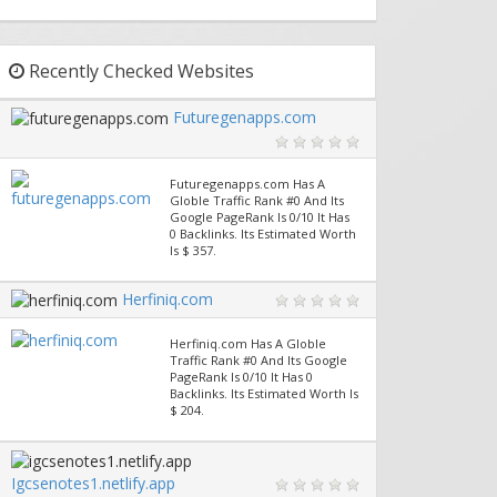
Recently Checked Websites
Futuregenapps.com
Futuregenapps.com Has A
Globle Traffic Rank #0 And Its
Google PageRank Is 0/10 It Has
0 Backlinks. Its Estimated Worth
Is $ 357.
Herfiniq.com
Herfiniq.com Has A Globle
Traffic Rank #0 And Its Google
PageRank Is 0/10 It Has 0
Backlinks. Its Estimated Worth Is
$ 204.
Igcsenotes1.netlify.app