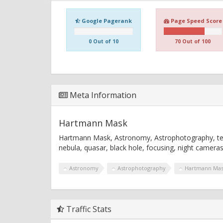
Google Pagerank
Page Speed Score
0 Out of 10
70 Out of 100
Meta Information
Hartmann Mask
Hartmann Mask, Astronomy, Astrophotography, teles
nebula, quasar, black hole, focusing, night camera
Astronomy
Astrophotography
Hartmann Ma
Traffic Stats