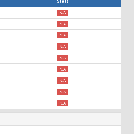
Stats
N/A
N/A
N/A
N/A
N/A
N/A
N/A
N/A
N/A