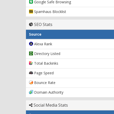
Google Safe Browsing
Spamhaus Blocklist
SEO Stats
Source
Alexa Rank
Directory Listed
Total Backinks
Page Speed
Bounce Rate
Domain Authority
Social Media Stats