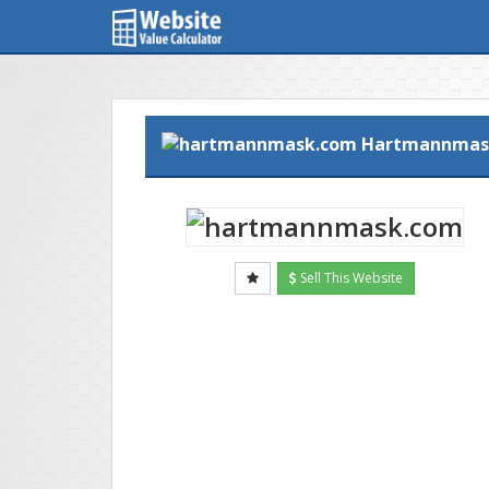
Hartmannmas
Sell This Website