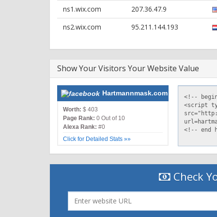
Content-Length: 16384
ns1.wix.com
207.36.47.9
Via: 1.0 username.wix.com
Access-Control-Allow-Origin: *
ns2.wix.com
95.211.144.193
Show Your Visitors Your Website Value
Hartmannmask.com
Worth:
$ 403
Page Rank:
0 Out of 10
Alexa Rank:
#0
Click for Detailed Stats »»
Check Yo