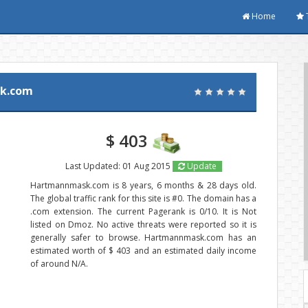
Home
k.com
$ 403
Last Updated: 01 Aug 2015
Update
Hartmannmask.com is 8 years, 6 months & 28 days old.
The global traffic rank for this site is #0. The domain has a
.com extension. The current Pagerank is 0/10. It is Not
listed on Dmoz. No active threats were reported so it is
generally safer to browse. Hartmannmask.com has an
estimated worth of $ 403 and an estimated daily income
of around N/A.