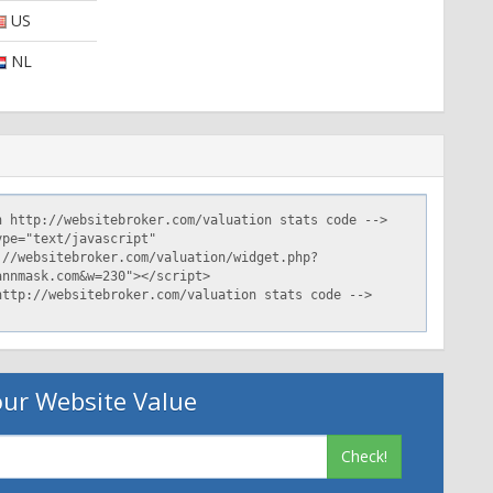
US
NL
ur Website Value
Check!