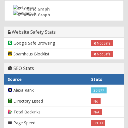
Traffic Graph
Search Graph
Website Safety Stats
Google Safe Browsing
Not Safe
Spamhaus Blocklist
Not Safe
SEO Stats
Source
Stats
Alexa Rank
30,977
Directory Listed
No
Total Backinks
N/A
Page Speed
0/100