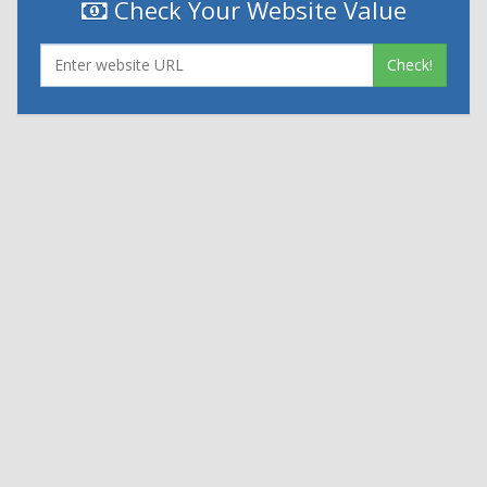
Check Your Website Value
Check!
|
|
Contact Us
Terms and Conditions
Privacy Policy
Powered By
© 2026
Nexthon