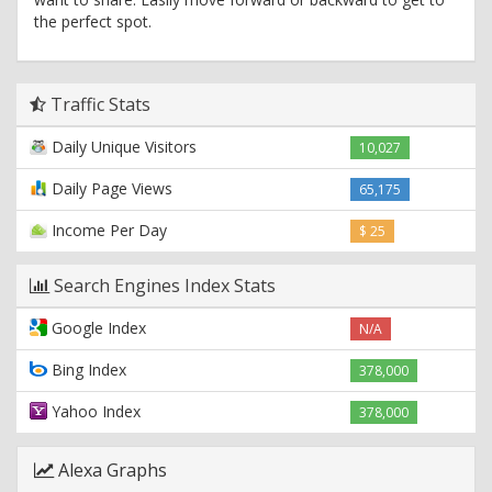
the perfect spot.
Traffic Stats
Daily Unique Visitors
10,027
Daily Page Views
65,175
Income Per Day
$ 25
Search Engines Index Stats
Google Index
N/A
Bing Index
378,000
Yahoo Index
378,000
Alexa Graphs