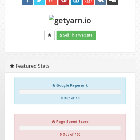
Sell This Website
Featured Stats
Google Pagerank
0 Out of 10
Page Speed Score
0 Out of 100