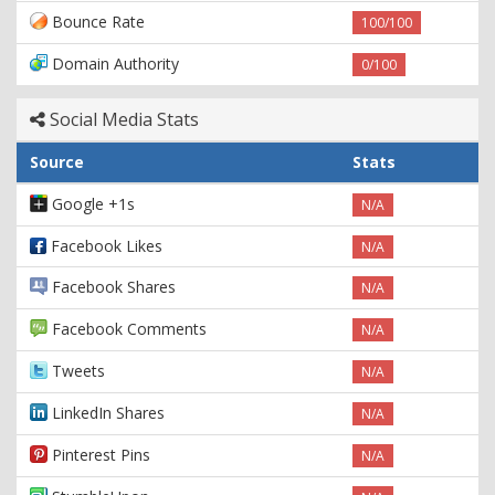
Bounce Rate
100/100
Domain Authority
0/100
Social Media Stats
Source
Stats
Google +1s
N/A
Facebook Likes
N/A
Facebook Shares
N/A
Facebook Comments
N/A
Tweets
N/A
LinkedIn Shares
N/A
Pinterest Pins
N/A