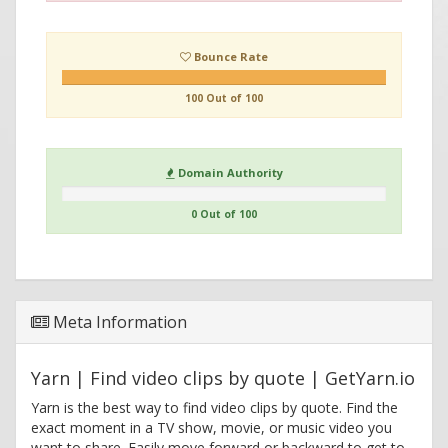
Bounce Rate
100 Out of 100
Domain Authority
0 Out of 100
Meta Information
Yarn | Find video clips by quote | GetYarn.io
Yarn is the best way to find video clips by quote. Find the
exact moment in a TV show, movie, or music video you
want to share. Easily move forward or backward to get to