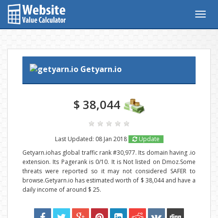
Togg
navig
Getyarn.io
$ 38,044
Last Updated: 08 Jan 2018
Update
Getyarn.iohas global traffic rank #30,977. Its domain having .io
extension. Its Pagerank is 0/10. It is Not listed on Dmoz.Some
threats were reported so it may not considered SAFER to
browse.Getyarn.io has estimated worth of $ 38,044 and have a
daily income of around $ 25.