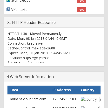
StumbleUpon
N/A
VKontakte
N/A
HTTP Header Response
HTTP/1.1 301 Moved Permanently
Date: Mon, 08 Jan 2018 04:44:46 GMT
Connection: keep-alive
Cache-Control: max-age=3600
Expires: Mon, 08 Jan 2018 05:44:46 GMT
Location: https://getyarn.io/
Server: cloudflare-nginx
CF-RAY: 3d9c80e896c4551c-ORD
Web Server Information
HTTP/1.1 200 OK
Date: Mon, 08 Jan 2018 04:44:46 GMT
Content-Type: text/html; charset=utf-8
Host
IP Address
Country
Connection: keep-alive
Set-Cookie:
laura.ns.cloudflare.com
173.245.58.183
__cfduid=da182e488d54d1b19348c3e255e7bde411515386686;
expires=Tue, 08-Jan-19 04:44:46 GMT; path=/;