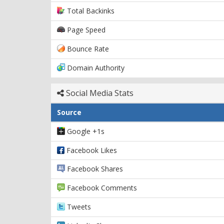
Total Backinks
Page Speed
Bounce Rate
Domain Authority
Social Media Stats
Source
Google +1s
Facebook Likes
Facebook Shares
Facebook Comments
Tweets