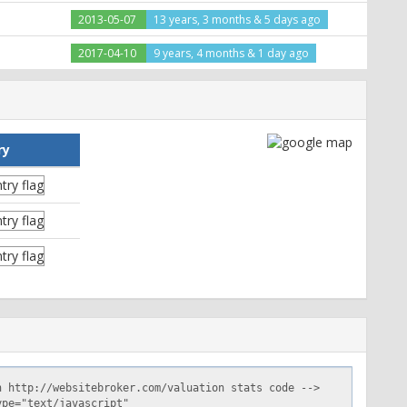
2013-05-07
13 years, 3 months & 5 days ago
2017-04-10
9 years, 4 months & 1 day ago
ry