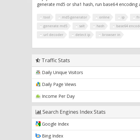
generate md5 or sha1 hash, run base64 encoding a
tool
md5 generator
online
ip
f
generate md5
salt
hash
base64 encod
url decoder
detect ip
browser in
Traffic Stats
Daily Unique Visitors
Daily Page Views
Income Per Day
Search Engines Index Stats
Google Index
Bing Index