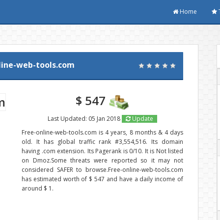
Home
line-web-tools.com
$ 547
Last Updated: 05 Jan 2018
Update
Free-online-web-tools.com is 4 years, 8 months & 4 days
old. It has global traffic rank #3,554,516. Its domain
having .com extension. Its Pagerank is 0/10. It is Not listed
on Dmoz.Some threats were reported so it may not
considered SAFER to browse.Free-online-web-tools.com
has estimated worth of $ 547 and have a daily income of
around $ 1.