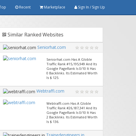
Top
Recent
Marketplace
Sign In / Sign Up
Similar Ranked Websites
Seniorhat.com
Seniorhat.com Has A Globle
Traffic Rank #15,195,949 And Its
Google PageRank Is 0/10 It Has
0 Backlinks. Its Estimated Worth
Is $ 125.
Webtraffi.com
Webtraffi.com Has A Globle
Traffic Rank #26,187,341 And Its
Google PageRank Is 0/10 It Has
2 Backlinks. Its Estimated Worth
Is $ 136.
Trainedengineers.in