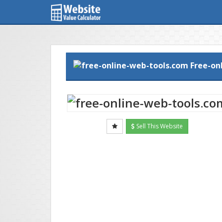
Free-on
Sell This Website