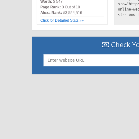
Worth:
$ 547
Page Rank:
0 Out of 10
Alexa Rank:
#3,554,516
Click for Detailed Stats »»
Check Yo
|
|
Contact Us
Terms and Conditions
Privacy Policy