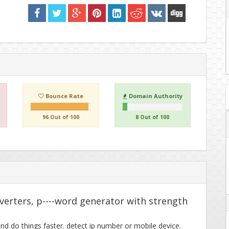
Bounce Rate
Domain Authority
96 Out of 100
8 Out of 100
nverters, p----word generator with strength
and do things faster. detect ip number or mobile device.