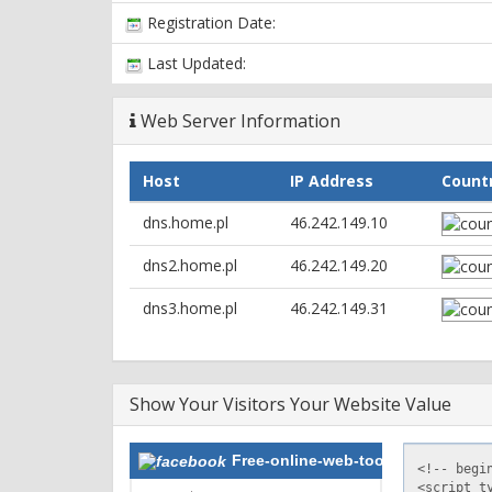
Registration Date:
Last Updated:
Web Server Information
Host
IP Address
Count
dns.home.pl
46.242.149.10
dns2.home.pl
46.242.149.20
dns3.home.pl
46.242.149.31
Show Your Visitors Your Website Value
Free-online-web-tools.com