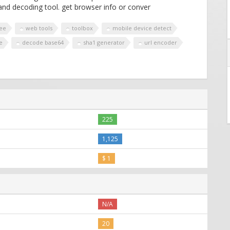
nd decoding tool. get browser info or conver
ree
web tools
toolbox
mobile device detect
e
decode base64
sha1 generator
url encoder
225
1,125
$ 1
N/A
20