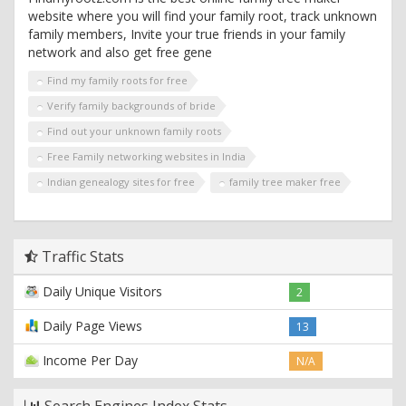
website where you will find your family root, track unknown
family members, Invite your true friends in your family
network and also get free gene
Find my family roots for free
Verify family backgrounds of bride
Find out your unknown family roots
Free Family networking websites in India
Indian genealogy sites for free
family tree maker free
Traffic Stats
Daily Unique Visitors
2
Daily Page Views
13
Income Per Day
N/A
Search Engines Index Stats