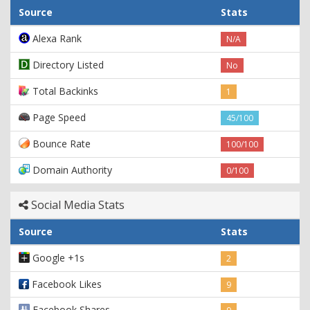
Source
Stats
Alexa Rank
N/A
Directory Listed
No
Total Backinks
1
Page Speed
45/100
Bounce Rate
100/100
Domain Authority
0/100
Social Media Stats
Source
Stats
Google +1s
2
Facebook Likes
9
Facebook Shares