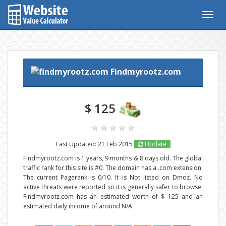
Togg
navig
Findmyrootz.com
$ 125
Last Updated: 21 Feb 2015
Update
Findmyrootz.com is 1 years, 9 months & 8 days old. The global
traffic rank for this site is #0. The domain has a .com extension.
The current Pagerank is 0/10. It is Not listed on Dmoz. No
active threats were reported so it is generally safer to browse.
Findmyrootz.com has an estimated worth of $ 125 and an
estimated daily income of around N/A.