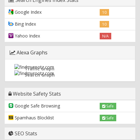
Google Index
10
Bing Index
10
Yahoo Index
N/A
Alexa Graphs
Traffic Graph
Search Graph
Website Safety Stats
Google Safe Browsing
Safe
Spamhaus Blocklist
Safe
SEO Stats