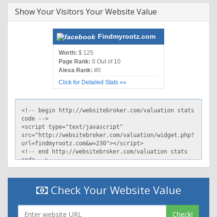
Show Your Visitors Your Website Value
Findmyrootz.com
Worth:
$ 125
Page Rank:
0 Out of 10
Alexa Rank:
#0
Click for Detailed Stats »»
Check Your Website Value
Check!