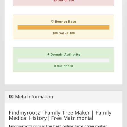
45 Out of 100
Bounce Rate
100 Out of 100
Domain Authority
0 Out of 100
Meta Information
Findmyrootz - Family Tree Maker | Family
Medical History| Free Matrimonial
Findmyrootz.com is the best online family tree maker