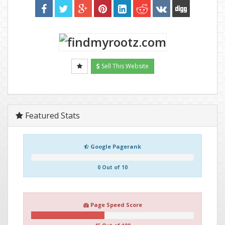
Sell This Website
Featured Stats
Google Pagerank
0 Out of 10
Page Speed Score