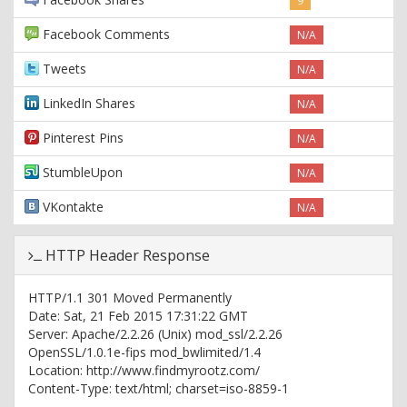
9
Facebook Comments
N/A
Tweets
N/A
LinkedIn Shares
N/A
Pinterest Pins
N/A
StumbleUpon
N/A
VKontakte
N/A
HTTP Header Response
HTTP/1.1 301 Moved Permanently
Date: Sat, 21 Feb 2015 17:31:22 GMT
Server: Apache/2.2.26 (Unix) mod_ssl/2.2.26
OpenSSL/1.0.1e-fips mod_bwlimited/1.4
Location: http://www.findmyrootz.com/
Content-Type: text/html; charset=iso-8859-1