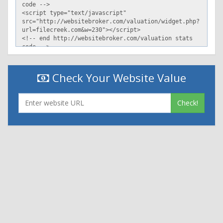
Check Your Website Value
Check!