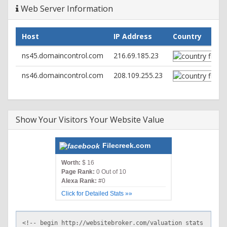
Web Server Information
Host
IP Address
Country
ns45.domaincontrol.com
216.69.185.23
ns46.domaincontrol.com
208.109.255.23
Show Your Visitors Your Website Value
Filecreek.com
Worth:
$ 16
Page Rank:
0 Out of 10
Alexa Rank:
#0
Click for Detailed Stats »»