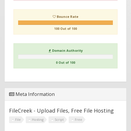
Bounce Rate
100 Out of 100
Domain Authority
0 Out of 100
Meta Information
FileCreek - Upload Files, Free File Hosting
File
Hosting
Script
Free