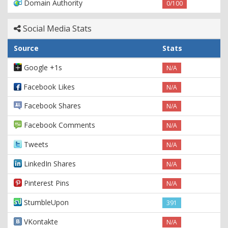
Domain Authority
0/100
Social Media Stats
Source
Stats
Google +1s
N/A
Facebook Likes
N/A
Facebook Shares
N/A
Facebook Comments
N/A
Tweets
N/A
LinkedIn Shares
N/A
Pinterest Pins
N/A
StumbleUpon
391
VKontakte
N/A