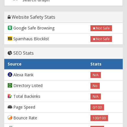
Website Safety Stats
Google Safe Browsing
Not Safe
Spamhaus Blocklist
Not Safe
SEO Stats
Source
Stats
Alexa Rank
N/A
Directory Listed
No
Total Backinks
N/A
Page Speed
0/100
Bounce Rate
100/100