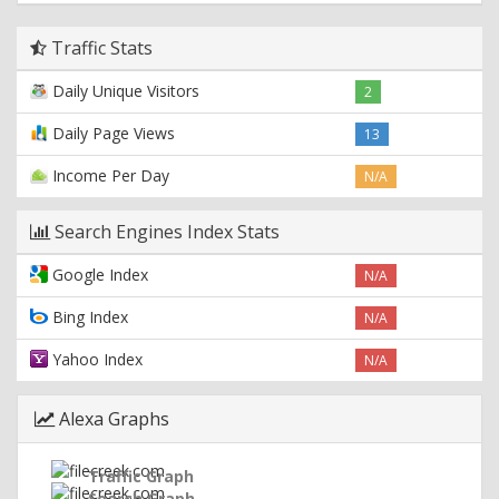
Traffic Stats
Daily Unique Visitors
2
Daily Page Views
13
Income Per Day
N/A
Search Engines Index Stats
Google Index
N/A
Bing Index
N/A
Yahoo Index
N/A
Alexa Graphs
Traffic Graph
Search Graph