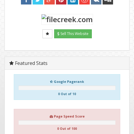
Sell This Website
Featured Stats
Google Pagerank
0 Out of 10
Page Speed Score
0 Out of 100