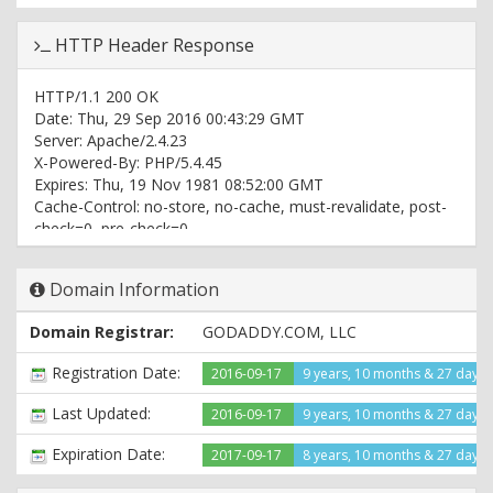
HTTP Header Response
HTTP/1.1 200 OK
Date: Thu, 29 Sep 2016 00:43:29 GMT
Server: Apache/2.4.23
X-Powered-By: PHP/5.4.45
Expires: Thu, 19 Nov 1981 08:52:00 GMT
Cache-Control: no-store, no-cache, must-revalidate, post-
check=0, pre-check=0
Pragma: no-cache
Set-Cookie:
Domain Information
PHPSESSID=6532e7afe66fb2a4aa0be54366ecd76c; path=/
Vary: User-Agent
Domain Registrar:
GODADDY.COM, LLC
Content-Type: text/html
Registration Date:
2016-09-17
9 years, 10 months & 27 days
Last Updated:
2016-09-17
9 years, 10 months & 27 days
Expiration Date:
2017-09-17
8 years, 10 months & 27 days l