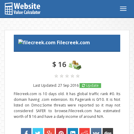
Togg
navig
Filecreek.com
$ 16
Last Updated: 27 Sep 2016
Update
Filecreek.com is 10 days old. It has global traffic rank #0. Its
domain having .com extension. Its Pagerank is 0/10. It is Not
listed on Dmoz.Some threats were reported so it may not
considered SAFER to browse.Filecreek.com has estimated
worth of $ 16 and have a daily income of around N/A.