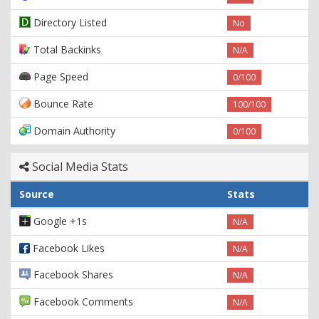
Directory Listed
No
Total Backinks
N/A
Page Speed
0/100
Bounce Rate
100/100
Domain Authority
0/100
Social Media Stats
Source
Stats
Google +1s
N/A
Facebook Likes
N/A
Facebook Shares
N/A
Facebook Comments
N/A