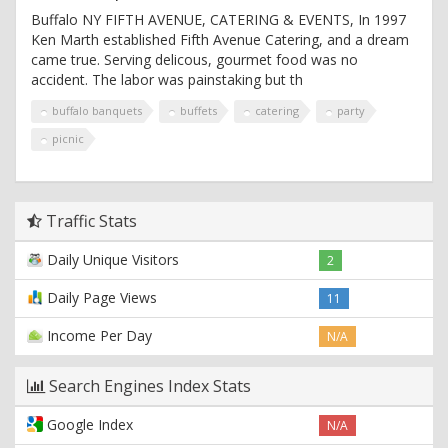
Buffalo NY FIFTH AVENUE, CATERING & EVENTS, In 1997
Ken Marth established Fifth Avenue Catering, and a dream
came true. Serving delicous, gourmet food was no
accident. The labor was painstaking but th
buffalo banquets
buffets
catering
party
picnic
Traffic Stats
Daily Unique Visitors
2
Daily Page Views
11
Income Per Day
N/A
Search Engines Index Stats
Google Index
N/A