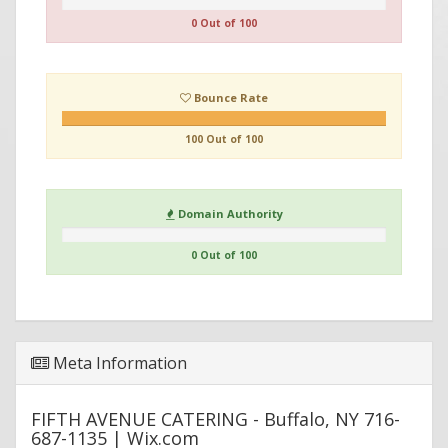
0 Out of 100
Bounce Rate
100 Out of 100
Domain Authority
0 Out of 100
Meta Information
FIFTH AVENUE CATERING - Buffalo, NY 716-
687-1135 | Wix.com