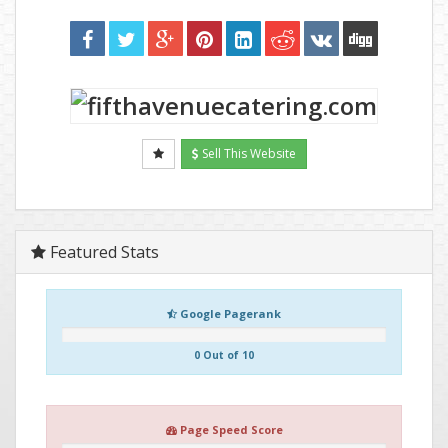
Sell This Website
Featured Stats
Google Pagerank
0 Out of 10
Page Speed Score