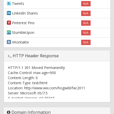
Tweets
N/A
LinkedIn Shares
N/A
Pinterest Pins
N/A
StumbleUpon
N/A
VKontakte
N/A
HTTP Header Response
HTTP/1.1 301 Moved Permanently
Cache-Control: max-age=900
Content-Length: 0
Content-Type: text/html
Location: http://www.wix.com/hogwild/fac2011
Server: Microsoft-IIS/7.5
X-AspNet-Version: 4.0.30319
X-Powered-By: ASP.NET
Date: Wed, 09 Aug 2017 12:59:34 GMT
Domain Information
Age: 1