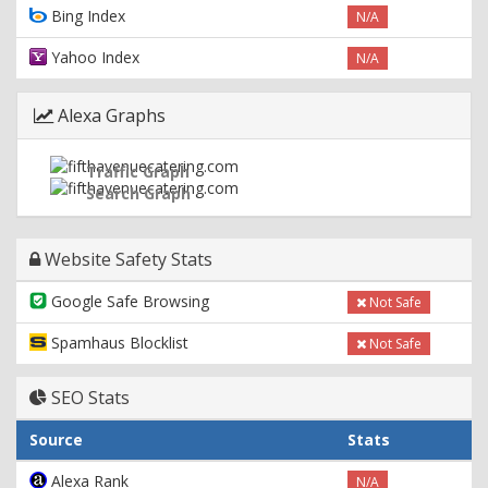
Bing Index
N/A
Yahoo Index
N/A
Alexa Graphs
Traffic Graph
Search Graph
Website Safety Stats
Google Safe Browsing
Not Safe
Spamhaus Blocklist
Not Safe
SEO Stats
Source
Stats
Alexa Rank
N/A