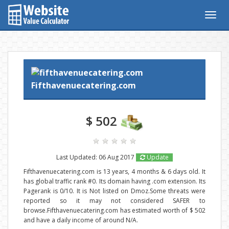
Togg
navig
Fifthavenuecatering.com
$ 502
Last Updated: 06 Aug 2017
Update
Fifthavenuecatering.com is 13 years, 4 months & 6 days old. It
has global traffic rank #0. Its domain having .com extension. Its
Pagerank is 0/10. It is Not listed on Dmoz.Some threats were
reported so it may not considered SAFER to
browse.Fifthavenuecatering.com has estimated worth of $ 502
and have a daily income of around N/A.