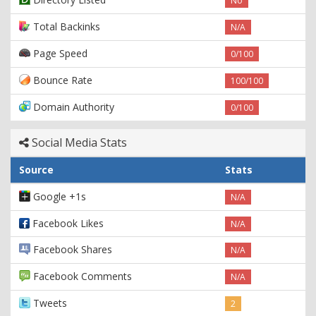
No
Total Backinks
N/A
Page Speed
0/100
Bounce Rate
100/100
Domain Authority
0/100
Social Media Stats
Source
Stats
Google +1s
N/A
Facebook Likes
N/A
Facebook Shares
N/A
Facebook Comments
N/A
Tweets
2