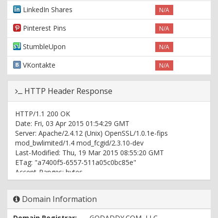
LinkedIn Shares
N/A
Pinterest Pins
N/A
StumbleUpon
N/A
VKontakte
N/A
HTTP Header Response
HTTP/1.1 200 OK
Date: Fri, 03 Apr 2015 01:54:29 GMT
Server: Apache/2.4.12 (Unix) OpenSSL/1.0.1e-fips
mod_bwlimited/1.4 mod_fcgid/2.3.10-dev
Last-Modified: Thu, 19 Mar 2015 08:55:20 GMT
ETag: "a7400f5-6557-511a05c0bc85e"
Accept-Ranges: bytes
Content-Length: 25943
Vary: Accept-Encoding
Domain Information
Content-Type: text/html
Domain Registrar:
GODADDY.COM, LLC