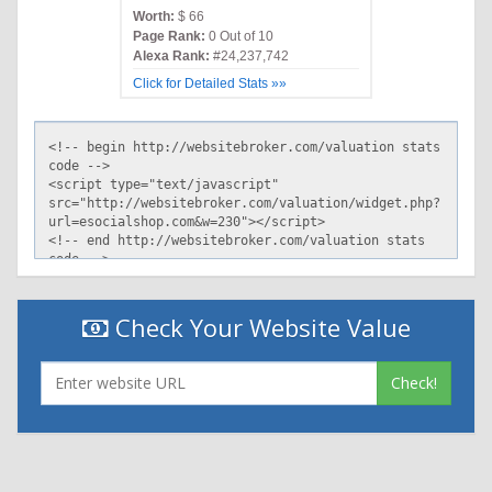
Worth:
$ 66
Page Rank:
0 Out of 10
Alexa Rank:
#24,237,742
Click for Detailed Stats »»
Check Your Website Value
Check!