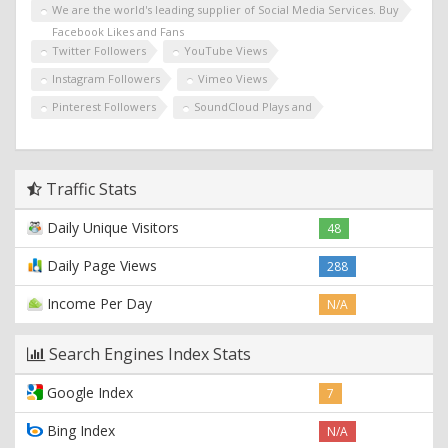
We are the world's leading supplier of Social Media Services. Buy
Facebook Likes and Fans
Twitter Followers
YouTube Views
Instagram Followers
Vimeo Views
Pinterest Followers
SoundCloud Plays and
Traffic Stats
Daily Unique Visitors
48
Daily Page Views
288
Income Per Day
N/A
Search Engines Index Stats
Google Index
7
Bing Index
N/A