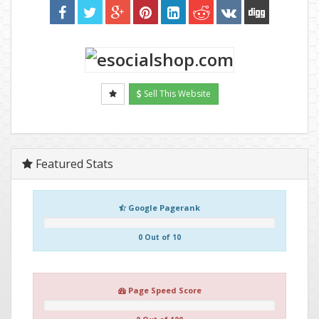
Sell This Website
Featured Stats
Google Pagerank
0 Out of 10
Page Speed Score