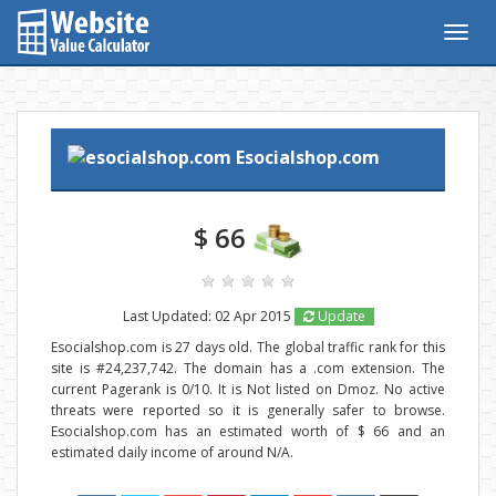
Togg
navig
Esocialshop.com
$ 66
Last Updated: 02 Apr 2015
Update
Esocialshop.com is 27 days old. The global traffic rank for this
site is #24,237,742. The domain has a .com extension. The
current Pagerank is 0/10. It is Not listed on Dmoz. No active
threats were reported so it is generally safer to browse.
Esocialshop.com has an estimated worth of $ 66 and an
estimated daily income of around N/A.