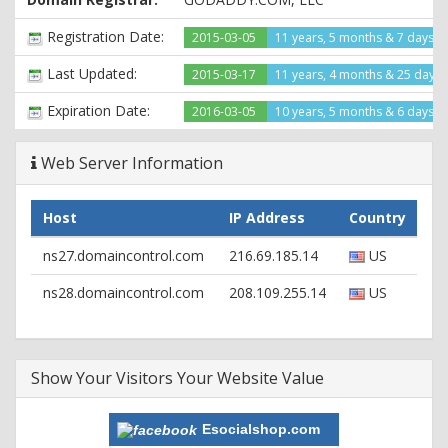
Registration Date:
2015-03-05
11 years, 5 months & 7 days a
Last Updated:
2015-03-17
11 years, 4 months & 25 days
Expiration Date:
2016-03-05
10 years, 5 months & 6 days le
Web Server Information
Host
IP Address
Country
ns27.domaincontrol.com
216.69.185.14
US
ns28.domaincontrol.com
208.109.255.14
US
Show Your Visitors Your Website Value
Esocialshop.com