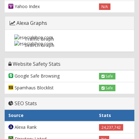
Yahoo Index
N/A
Alexa Graphs
Traffic Graph
Search Graph
Website Safety Stats
Google Safe Browsing
Safe
Spamhaus Blocklist
Safe
SEO Stats
Source
Stats
Alexa Rank
24,237,742
Directory Listed