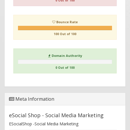
0 Out of 100
Bounce Rate
100 Out of 100
Domain Authority
0 Out of 100
Meta Information
eSocial Shop - Social Media Marketing
ESocialShop -Social Media Marketing