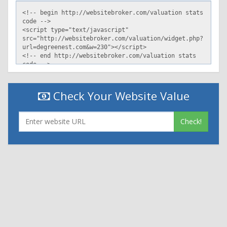
Check Your Website Value
Check!