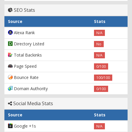
SEO Stats
Source
Stats
Alexa Rank
N/A
Directory Listed
No
Total Backinks
N/A
Page Speed
0/100
Bounce Rate
100/100
Domain Authority
0/100
Social Media Stats
Source
Stats
Google +1s
N/A