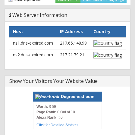
Web Server Information
Host
IP Address
Country
ns1.dns-expired.com
217.65.148.99
ns2.dns-expired.com
217.21.79.21
Show Your Visitors Your Website Value
Degreenest.com
Worth:
$ 59
Page Rank:
0 Out of 10
Alexa Rank:
#0
Click for Detailed Stats »»