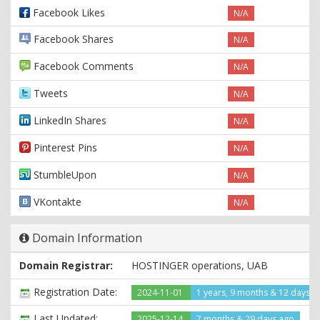
Facebook Likes
N/A
Facebook Shares
N/A
Facebook Comments
N/A
Tweets
N/A
LinkedIn Shares
N/A
Pinterest Pins
N/A
StumbleUpon
N/A
VKontakte
N/A
Domain Information
Domain Registrar:
HOSTINGER operations, UAB
Registration Date:
2024-11-01
1 years, 9 months & 12 days a
Last Updated:
2025-12-14
7 months & 29 days ago