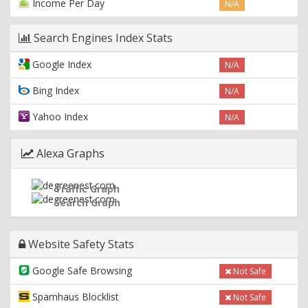
Income Per Day
N/A
Search Engines Index Stats
Google Index
N/A
Bing Index
N/A
Yahoo Index
N/A
Alexa Graphs
Traffic Graph
Search Graph
Website Safety Stats
Google Safe Browsing
Not Safe
Spamhaus Blocklist
Not Safe