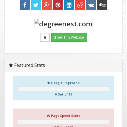
Sell This Website
Featured Stats
Google Pagerank
0 Out of 10
Page Speed Score