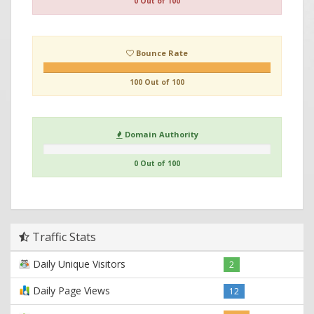
0 Out of 100
Bounce Rate
100 Out of 100
Domain Authority
0 Out of 100
Traffic Stats
Daily Unique Visitors
2
Daily Page Views
12