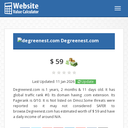
Togg
navig
Degreenest.com
$ 59
Last Updated: 11 Jan 2026
Update
Degreenest.com is 1 years, 2 months & 11 days old. It has
global traffic rank #0. Its domain having .com extension. Its
Pagerank is 0/10. It is Not listed on Dmoz.Some threats were
reported so it may not considered SAFER to
browse.Degreenest.com has estimated worth of $ 59 and have
a daily income of around N/A.