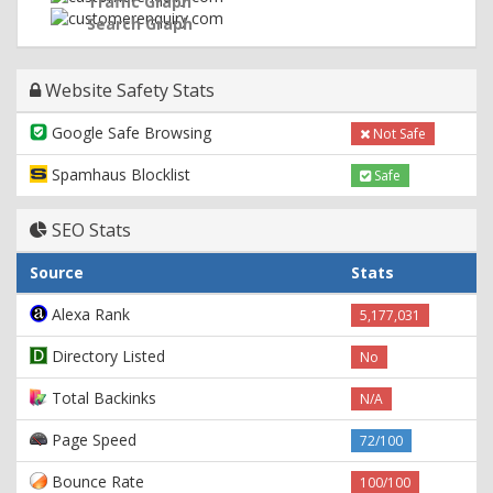
Traffic Graph
Search Graph
Website Safety Stats
Google Safe Browsing
Not Safe
Spamhaus Blocklist
Safe
SEO Stats
Source
Stats
Alexa Rank
5,177,031
Directory Listed
No
Total Backinks
N/A
Page Speed
72/100
Bounce Rate
100/100