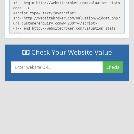
Check Your Website Value
Check!