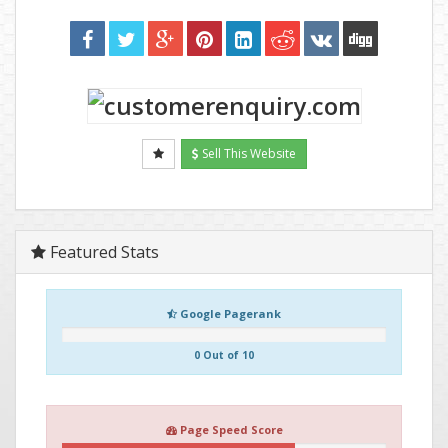
Sell This Website
Featured Stats
Google Pagerank
0 Out of 10
Page Speed Score