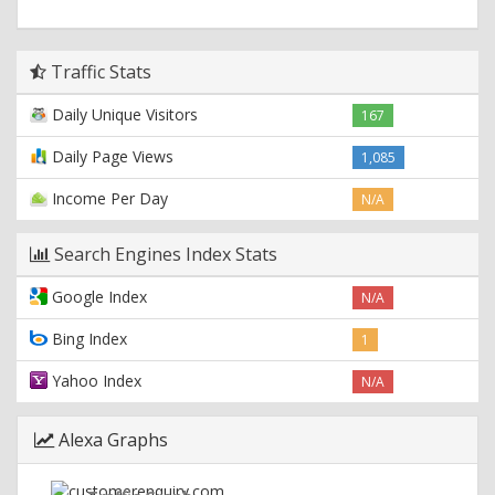
Traffic Stats
Daily Unique Visitors
167
Daily Page Views
1,085
Income Per Day
N/A
Search Engines Index Stats
Google Index
N/A
Bing Index
1
Yahoo Index
N/A
Alexa Graphs