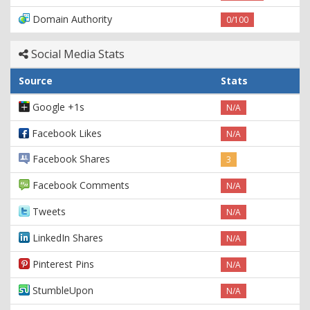
Domain Authority
0/100
Social Media Stats
Source
Stats
Google +1s
N/A
Facebook Likes
N/A
Facebook Shares
3
Facebook Comments
N/A
Tweets
N/A
LinkedIn Shares
N/A
Pinterest Pins
N/A
StumbleUpon
N/A