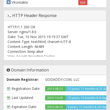
VKontakte
N/A
HTTP Header Response
HTTP/1.1 200 OK
Server: nginx/1.8.0
Date: Tue, 10 Nov 2015 19:19:37 GMT
Content-Type: text/html; charset=UTF-8
Content-Length: 46489
Connection: keep-alive
Vary: Accept-Encoding,Cookie
Cache-Control: max-age=3, must-revalidate
WP-Super-Cache: Served supercache file from PHP
Domain Information
Last-Modified: Tue, 10 Nov 2015 19:19:08 GMT
Domain Registrar:
GODADDY.COM, LLC
Registration Date:
2013-08-23
12 years, 11 months & 21 day
Last Updated:
2015-10-05
10 years, 10 months & 8 days
Expiration Date:
2016-08-23
9 years, 11 months & 20 days l