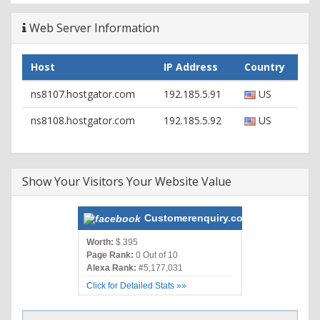
Web Server Information
Host
IP Address
Country
ns8107.hostgator.com
192.185.5.91
US
ns8108.hostgator.com
192.185.5.92
US
Show Your Visitors Your Website Value
Customerenquiry.com
Worth:
$ 395
Page Rank:
0 Out of 10
Alexa Rank:
#5,177,031
Click for Detailed Stats »»