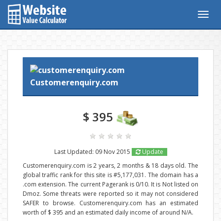
Togg
navig
Customerenquiry.com
$ 395
Last Updated: 09 Nov 2015
Update
Customerenquiry.com is 2 years, 2 months & 18 days old. The
global traffic rank for this site is #5,177,031. The domain has a
.com extension. The current Pagerank is 0/10. It is Not listed on
Dmoz. Some threats were reported so it may not considered
SAFER to browse. Customerenquiry.com has an estimated
worth of $ 395 and an estimated daily income of around N/A.