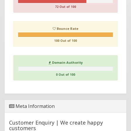
72 Out of 100
Bounce Rate
100 Out of 100
Domain Authority
0 Out of 100
Meta Information
Customer Enquiry | We create happy
customers