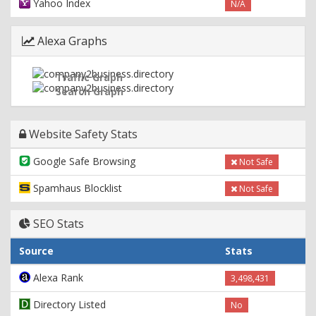
Yahoo Index
N/A
Alexa Graphs
Traffic Graph
Search Graph
Website Safety Stats
Google Safe Browsing
Not Safe
Spamhaus Blocklist
Not Safe
SEO Stats
Source
Stats
Alexa Rank
3,498,431
Directory Listed
No