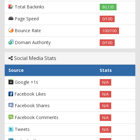
Total Backinks
80,135
Page Speed
0/100
Bounce Rate
100/100
Domain Authority
0/100
Social Media Stats
Source
Stats
Google +1s
N/A
Facebook Likes
N/A
Facebook Shares
N/A
Facebook Comments
N/A
Tweets
N/A