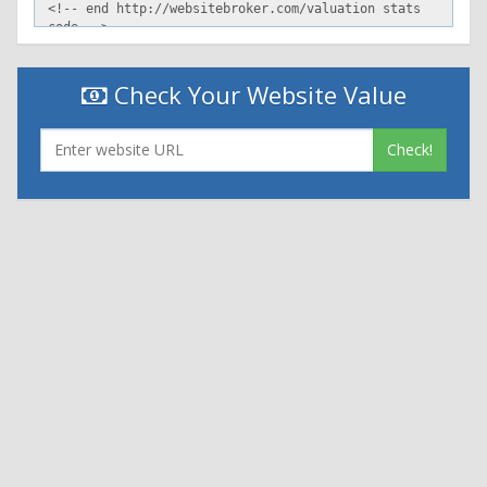
Check Your Website Value
Check!
|
|
Contact Us
Terms and Conditions
Privacy Policy