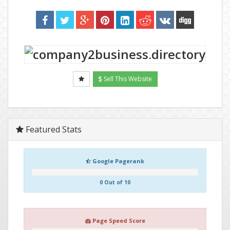
Sell This Website
Featured Stats
Google Pagerank
0 Out of 10
Page Speed Score