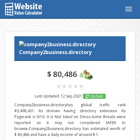
Togg
navig
Company2business.directory
$ 80,486
Last Updated: 12 Sep 2021
Update
Company2business.directoryhas global traffic rank
#3,498,431. Its domain having .directory extension. Its
Pagerank is 0/10. It is Not listed on Dmoz.Some threats were
reported so it may not considered SAFER to
browse.Company2business.directory has estimated worth of
$ 80,486 and have a daily income of around $ 1.