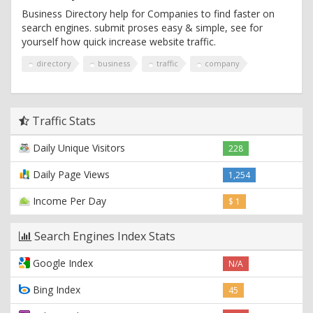
Business Directory help for Companies to find faster on
search engines. submit proses easy & simple, see for
yourself how quick increase website traffic.
directory
business
traffic
company
Traffic Stats
Daily Unique Visitors
228
Daily Page Views
1,254
Income Per Day
$ 1
Search Engines Index Stats
Google Index
N/A
Bing Index
45