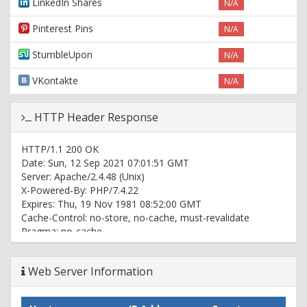
LinkedIn Shares
N/A
Pinterest Pins
N/A
StumbleUpon
N/A
VKontakte
N/A
HTTP Header Response
HTTP/1.1 200 OK
Date: Sun, 12 Sep 2021 07:01:51 GMT
Server: Apache/2.4.48 (Unix)
X-Powered-By: PHP/7.4.22
Expires: Thu, 19 Nov 1981 08:52:00 GMT
Cache-Control: no-store, no-cache, must-revalidate
Pragma: no-cache
Vary: User-Agent
Content-Type: text/html; charset=UTF-8
Web Server Information
Set-Cookie:
ci_session=mvlb21kuodeim8c8pg6knjhs9lqsjdlp;
expires=Sun, 12-Sep-2021 09:01:51 GMT; Max-Age=7200;