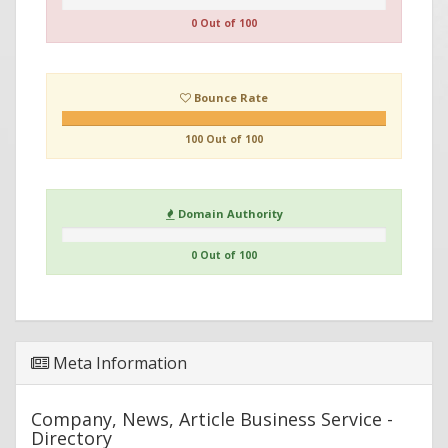
0 Out of 100
Bounce Rate
100 Out of 100
Domain Authority
0 Out of 100
Meta Information
Company, News, Article Business Service -
Directory