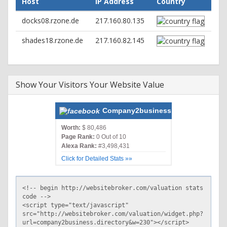
Host
IP Address
Country
path=/; HttpOnly
docks08.rzone.de
217.160.80.135
shades18.rzone.de
217.160.82.145
Show Your Visitors Your Website Value
Company2business.directory
Worth:
$ 80,486
Page Rank:
0 Out of 10
Alexa Rank:
#3,498,431
Click for Detailed Stats »»