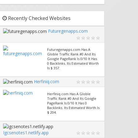
Recently Checked Websites
Futuregenapps.com
Futuregenapps.com Has A
Globle Traffic Rank #0 And Its
Google PageRank Is 0/10 It Has
0 Backlinks. Its Estimated Worth
Is $ 357.
Herfiniq.com
Herfiniq.com Has A Globle
Traffic Rank #0 And Its Google
PageRank Is 0/10 It Has 0
Backlinks. Its Estimated Worth Is
$ 204.
Igcsenotes1.netlify.app