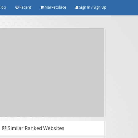
Top
Recent
Marketplace
Sign In / Sign Up
Similar Ranked Websites