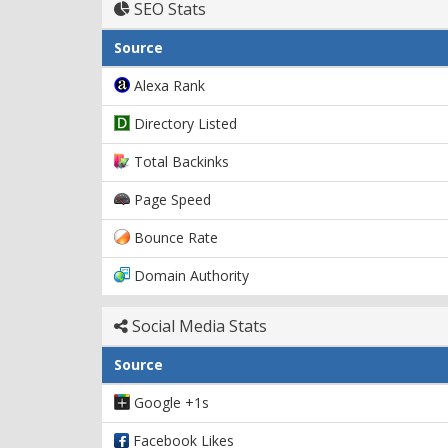
SEO Stats
Source
Alexa Rank
Directory Listed
Total Backinks
Page Speed
Bounce Rate
Domain Authority
Social Media Stats
Source
Google +1s
Facebook Likes