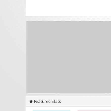
Featured Stats