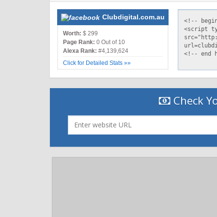
Clubdigital.com.au
Worth:
$ 299
Page Rank:
0 Out of 10
Alexa Rank:
#4,139,624
Click for Detailed Stats »»
Check Yo