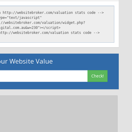
ur Website Value
Check!