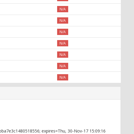
N/A
N/A
N/A
N/A
N/A
N/A
N/A
4bba7e3c1480518556; expires=Thu, 30-Nov-17 15:09:16