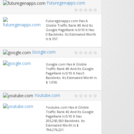
Futuregenapps.com
Futuregenapps.com Has A
Globle Traffic Rank #0 And Its
Google PageRank Is 0/10 It Has
0 Backlinks. Its Estimated Worth
Is $ 357.
Google.com
Google.com Has A Globle
Traffic Rank #0 And Its Google
PageRank Is 0/10 It Has 0
Backlinks. Its Estimated Worth Is
$ 1,056.
Youtube.com
Youtube.com Has A Globle
Traffic Rank #2 And Its Google
PageRank Is 0/10 It Has
205,250,503 Backlinks. Its
Estimated Worth Is $
794,276,221.