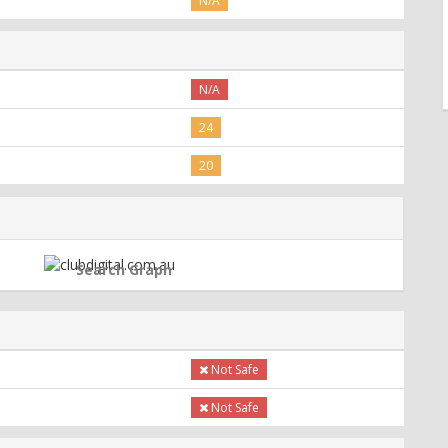
N/A
N/A
24
20
Search Graph
Not Safe
Not Safe