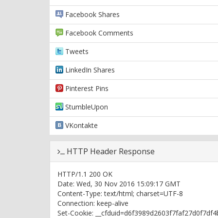
Facebook Shares
Facebook Comments
Tweets
LinkedIn Shares
Pinterest Pins
StumbleUpon
VKontakte
HTTP Header Response
HTTP/1.1 200 OK
Date: Wed, 30 Nov 2016 15:09:17 GMT
Content-Type: text/html; charset=UTF-8
Connection: keep-alive
Set-Cookie: __cfduid=d6f3989d2603f7faf27d0f7df