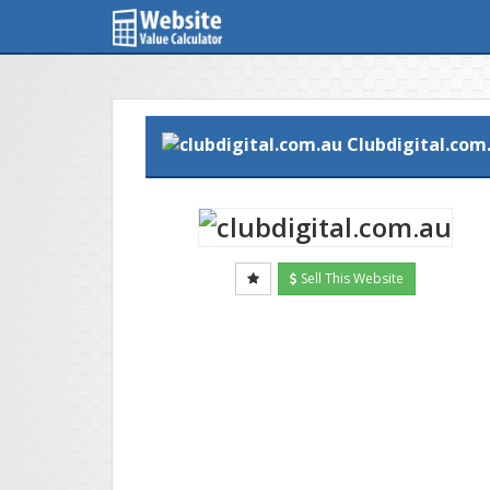
Clubdigital.com
Sell This Website