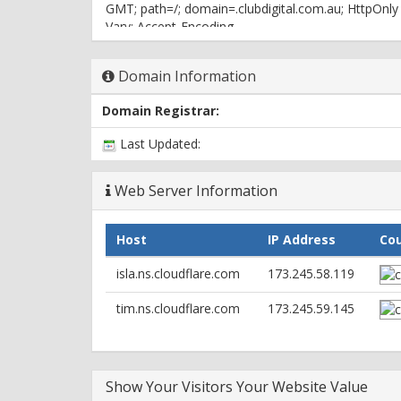
GMT; path=/; domain=.clubdigital.com.au; HttpOnly
Vary: Accept-Encoding
X-Powered-By: PHP/5.3.29
X-Pingback: http://clubdigital.com.au/xmlrpc.php
Domain Information
Server: cloudflare-nginx
CF-RAY: 309f3830b3d355e8-ORD
Domain Registrar:
Last Updated:
Web Server Information
Host
IP Address
Co
isla.ns.cloudflare.com
173.245.58.119
tim.ns.cloudflare.com
173.245.59.145
Show Your Visitors Your Website Value