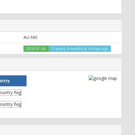
AU-NIC
2016-01-26
10 years, 6 months & 16 days ago
untry