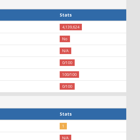
Stats
4,139,624
No
N/A
0/100
100/100
0/100
Stats
1
N/A