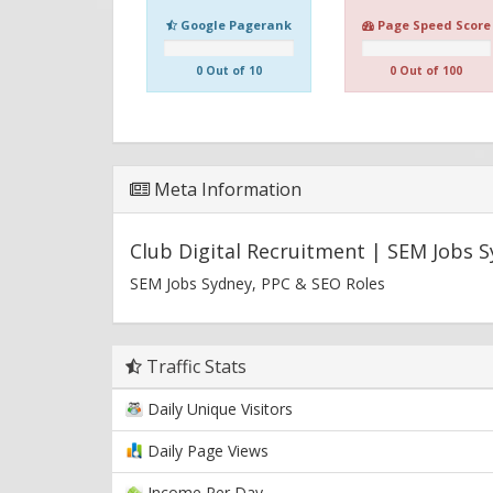
Google Pagerank
Page Speed Score
0 Out of 10
0 Out of 100
Meta Information
Club Digital Recruitment | SEM Jobs 
SEM Jobs Sydney, PPC & SEO Roles
Traffic Stats
Daily Unique Visitors
Daily Page Views
Income Per Day