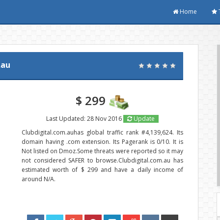
Home
.au
$ 299
Last Updated: 28 Nov 2016
Update
Clubdigital.com.auhas global traffic rank #4,139,624. Its
domain having .com extension. Its Pagerank is 0/10. It is
Not listed on Dmoz.Some threats were reported so it may
not considered SAFER to browse.Clubdigital.com.au has
estimated worth of $ 299 and have a daily income of
around N/A.