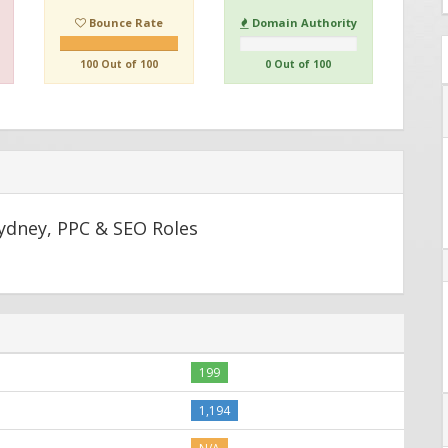
Bounce Rate
Domain Authority
100 Out of 100
0 Out of 100
Sydney, PPC & SEO Roles
199
1,194