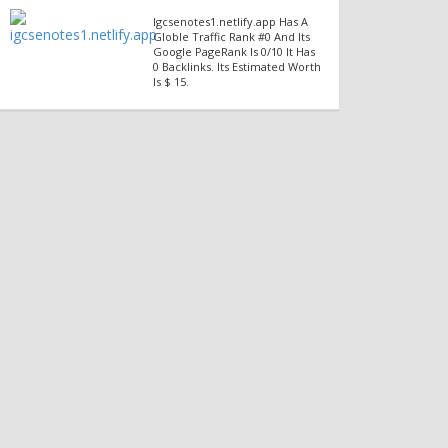
Igcsenotes1.netlify.app Has A
Globle Traffic Rank #0 And Its
Google PageRank Is 0/10 It Has
0 Backlinks. Its Estimated Worth
Is $ 15.