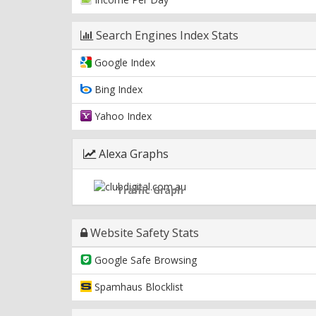
Search Engines Index Stats
Google Index
Bing Index
Yahoo Index
Alexa Graphs
Traffic Graph
Website Safety Stats
Google Safe Browsing
Spamhaus Blocklist