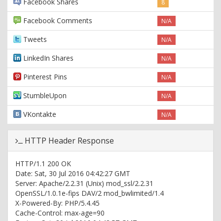
Facebook Shares
8
Facebook Comments
N/A
Tweets
N/A
LinkedIn Shares
N/A
Pinterest Pins
N/A
StumbleUpon
N/A
VKontakte
N/A
HTTP Header Response
HTTP/1.1 200 OK
Date: Sat, 30 Jul 2016 04:42:27 GMT
Server: Apache/2.2.31 (Unix) mod_ssl/2.2.31
OpenSSL/1.0.1e-fips DAV/2 mod_bwlimited/1.4
X-Powered-By: PHP/5.4.45
Cache-Control: max-age=90