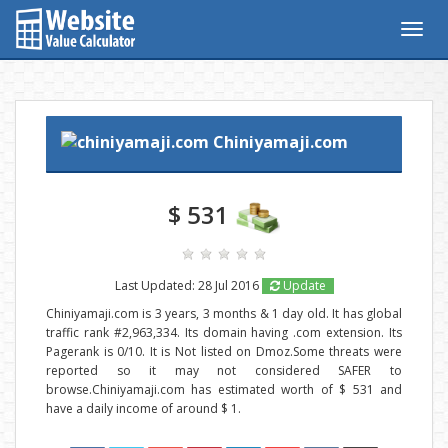
Togg
navig
Chiniyamaji.com
$ 531
Last Updated: 28 Jul 2016
Update
Chiniyamaji.com is 3 years, 3 months & 1 day old. It has global
traffic rank #2,963,334. Its domain having .com extension. Its
Pagerank is 0/10. It is Not listed on Dmoz.Some threats were
reported so it may not considered SAFER to
browse.Chiniyamaji.com has estimated worth of $ 531 and
have a daily income of around $ 1.