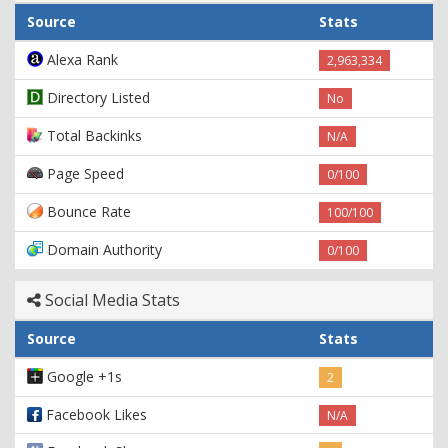
Source
Stats
Alexa Rank
2,963,334
Directory Listed
No
Total Backinks
N/A
Page Speed
0/100
Bounce Rate
100/100
Domain Authority
0/100
Social Media Stats
Source
Stats
Google +1s
2
Facebook Likes
N/A