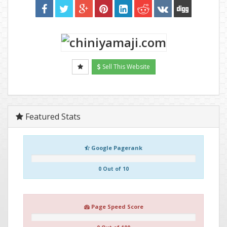
Sell This Website
Featured Stats
Google Pagerank
0 Out of 10
Page Speed Score