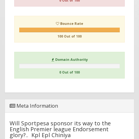
0 Out of 100
Bounce Rate
100 Out of 100
Domain Authority
0 Out of 100
Meta Information
Will Sportpesa sponsor its way to the
English Premier league Endorsement
glory?.. Kpl Epl Chiniya