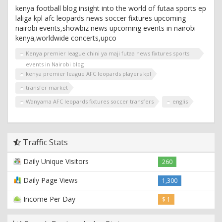
kenya football blog insight into the world of futaa sports ep
laliga kpl afc leopards news soccer fixtures upcoming
nairobi events,showbiz news upcoming events in nairobi
kenya,worldwide concerts,upco
Kenya premier league chini ya maji futaa news fixtures sports
events in Nairobi blog
kenya premier league AFC leopards players kpl
transfer market
Wanyama AFC leopards fixtures soccer transfers
englis
Traffic Stats
Daily Unique Visitors
260
Daily Page Views
1,300
Income Per Day
$ 1