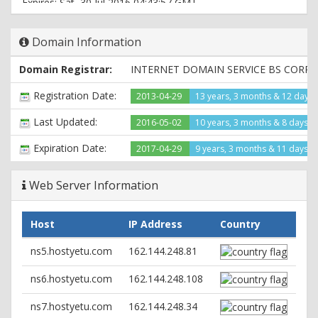
Expires: Sat, 30 Jul 2016 04:43:57 GMT
Content-Type: text/html
Domain Information
Domain Registrar:
INTERNET DOMAIN SERVICE BS CORP
Registration Date:
2013-04-29
13 years, 3 months & 12 days
Last Updated:
2016-05-02
10 years, 3 months & 8 days a
Expiration Date:
2017-04-29
9 years, 3 months & 11 days le
Web Server Information
Host
IP Address
Country
ns5.hostyetu.com
162.144.248.81
ns6.hostyetu.com
162.144.248.108
ns7.hostyetu.com
162.144.248.34