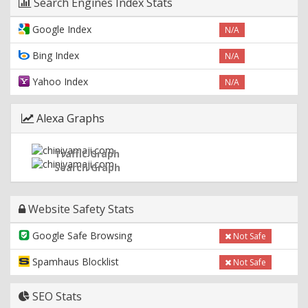
Search Engines Index Stats
Google Index
N/A
Bing Index
N/A
Yahoo Index
N/A
Alexa Graphs
Traffic Graph
Search Graph
Website Safety Stats
Google Safe Browsing
Not Safe
Spamhaus Blocklist
Not Safe
SEO Stats