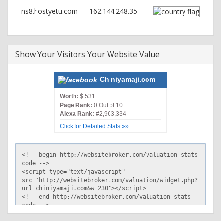
ns8.hostyetu.com
162.144.248.35
Show Your Visitors Your Website Value
Chiniyamaji.com
Worth:
$ 531
Page Rank:
0 Out of 10
Alexa Rank:
#2,963,334
Click for Detailed Stats »»