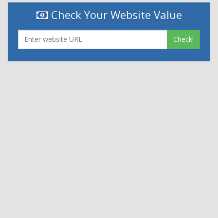
Check Your Website Value
Check!
|
|
Contact Us
Terms and Conditions
Privacy Policy
Powered By
© 2026
Nexthon