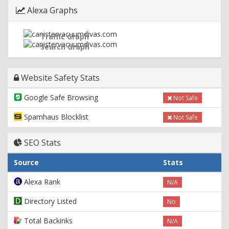
Alexa Graphs
Traffic Graph
Search Graph
Website Safety Stats
Google Safe Browsing
Not Safe
Spamhaus Blocklist
Not Safe
SEO Stats
Source
Stats
Alexa Rank
N/A
Directory Listed
No
Total Backinks
N/A