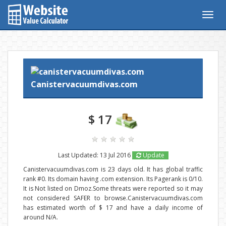
Togg
navig
Canistervacuumdivas.com
$ 17
Last Updated: 13 Jul 2016
Update
Canistervacuumdivas.com is 23 days old. It has global traffic
rank #0. Its domain having .com extension. Its Pagerank is 0/10.
It is Not listed on Dmoz.Some threats were reported so it may
not considered SAFER to browse.Canistervacuumdivas.com
has estimated worth of $ 17 and have a daily income of
around N/A.