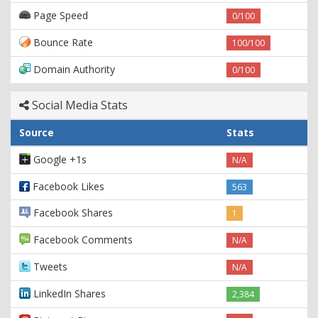
Page Speed
0/100
Bounce Rate
100/100
Domain Authority
0/100
Social Media Stats
Source
Stats
Google +1s
N/A
Facebook Likes
563
Facebook Shares
1
Facebook Comments
N/A
Tweets
N/A
LinkedIn Shares
2,384