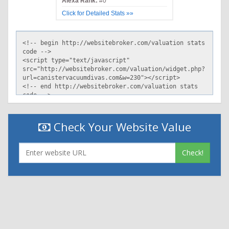
Alexa Rank:
#0
Click for Detailed Stats »»
Check Your Website Value
Check!