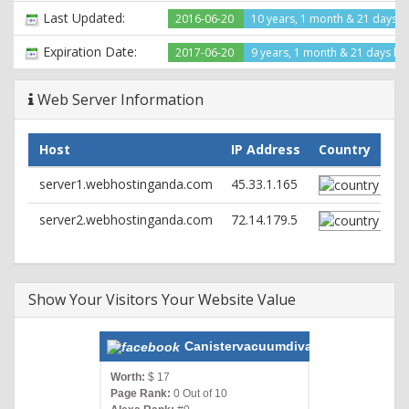
X-Pingback: http://canistervacuumdivas.com/xmlrpc.php
Last Updated:
2016-06-20
10 years, 1 month & 21 days 
Link:
; rel="https://api.w.org/",
; rel=shortlink
Set-Cookie: wfvt_1872443977=57894ae9d2fe1; expires=Fri,
Expiration Date:
2017-06-20
9 years, 1 month & 21 days lef
15-Jul-2016 21:13:21 GMT; path=/; httponly
Content-Type: text/html; charset=UTF-8
Web Server Information
Host
IP Address
Country
server1.webhostinganda.com
45.33.1.165
server2.webhostinganda.com
72.14.179.5
Show Your Visitors Your Website Value
Canistervacuumdivas.com
Worth:
$ 17
Page Rank:
0 Out of 10