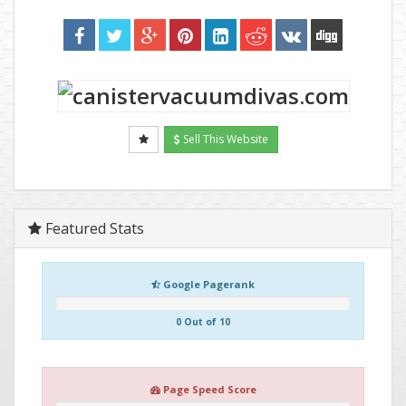
Sell This Website
Featured Stats
Google Pagerank
0 Out of 10
Page Speed Score