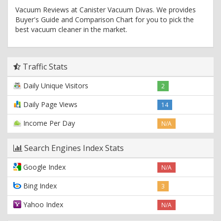
Vacuum Reviews at Canister Vacuum Divas. We provides
Buyer's Guide and Comparison Chart for you to pick the
best vacuum cleaner in the market.
Traffic Stats
Daily Unique Visitors
2
Daily Page Views
14
Income Per Day
N/A
Search Engines Index Stats
Google Index
N/A
Bing Index
3
Yahoo Index
N/A