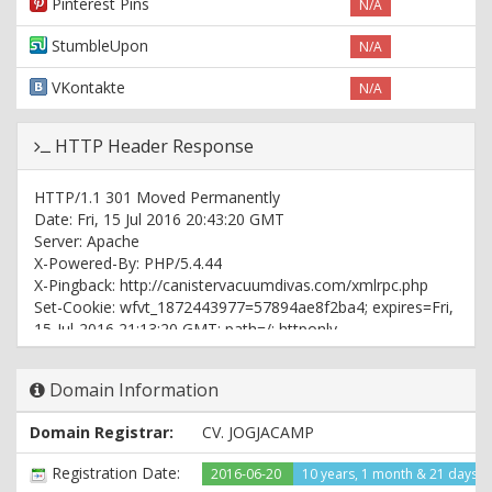
Pinterest Pins
N/A
StumbleUpon
N/A
VKontakte
N/A
HTTP Header Response
HTTP/1.1 301 Moved Permanently
Date: Fri, 15 Jul 2016 20:43:20 GMT
Server: Apache
X-Powered-By: PHP/5.4.44
X-Pingback: http://canistervacuumdivas.com/xmlrpc.php
Set-Cookie: wfvt_1872443977=57894ae8f2ba4; expires=Fri,
15-Jul-2016 21:13:20 GMT; path=/; httponly
Location: http://www.canistervacuumdivas.com/
Content-Type: text/html; charset=UTF-8
Domain Information
HTTP/1.1 200 OK
Domain Registrar:
CV. JOGJACAMP
Date: Fri, 15 Jul 2016 20:43:21 GMT
Server: Apache
Registration Date:
2016-06-20
10 years, 1 month & 21 days 
X-Powered-By: PHP/5.4.44