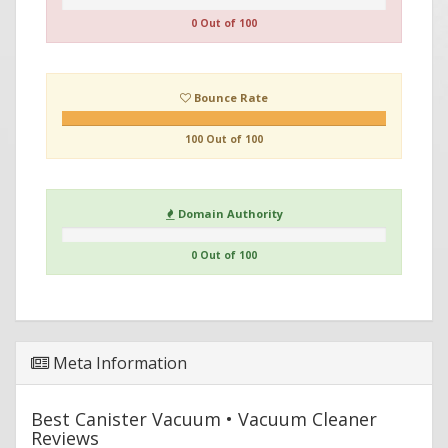
0 Out of 100
Bounce Rate
100 Out of 100
Domain Authority
0 Out of 100
Meta Information
Best Canister Vacuum • Vacuum Cleaner
Reviews