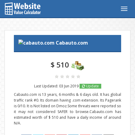
Togg
navig
Cabauto.com
$ 510
Last Updated: 03 Jun 2019
Update
Cabauto.com is 13 years, 6 months & 6 days old. It has global
traffic rank #0. Its domain having .com extension. Its Pagerank
is 0/10. It is Not listed on Dmoz.Some threats were reported so
it may not considered SAFER to browse.Cabauto.com has
estimated worth of $ 510 and have a daily income of around
N/A.