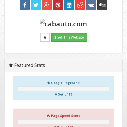
Sell This Website
Featured Stats
Google Pagerank
0 Out of 10
Page Speed Score