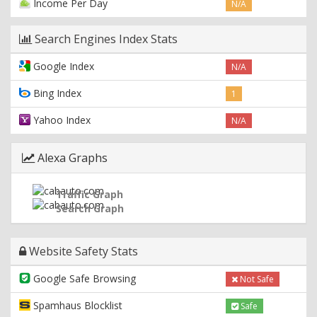
Income Per Day
N/A
Search Engines Index Stats
Google Index
N/A
Bing Index
1
Yahoo Index
N/A
Alexa Graphs
Traffic Graph
Search Graph
Website Safety Stats
Google Safe Browsing
Not Safe
Spamhaus Blocklist
Safe