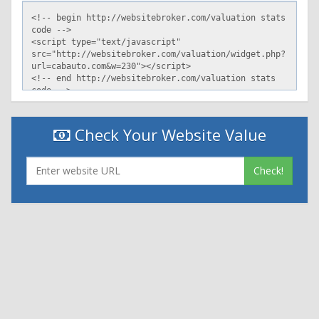
Check Your Website Value
Check!