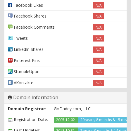
Facebook Likes
N/A
Facebook Shares
N/A
Facebook Comments
N/A
Tweets
N/A
LinkedIn Shares
N/A
Pinterest Pins
N/A
StumbleUpon
N/A
VKontakte
N/A
Domain Information
Domain Registrar:
GoDaddy.com, LLC
Registration Date:
2005-12-02
20 years, 8 months & 15 days
Last Updated:
2018-10-31
7 years, 9 months & 14 days a