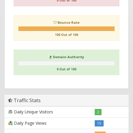
0 Out of 100
Bounce Rate
100 Out of 100
Domain Authority
0 Out of 100
Traffic Stats
Daily Unique Visitors
2
Daily Page Views
15