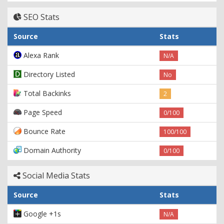
SEO Stats
Source
Stats
Alexa Rank
N/A
Directory Listed
No
Total Backinks
2
Page Speed
0/100
Bounce Rate
100/100
Domain Authority
0/100
Social Media Stats
Source
Stats
Google +1s
N/A