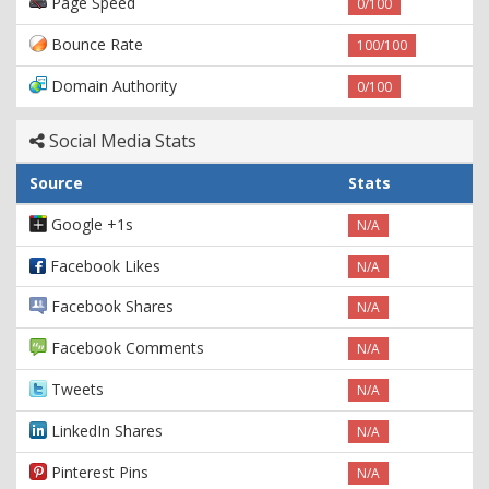
Page Speed
0/100
Bounce Rate
100/100
Domain Authority
0/100
Social Media Stats
Source
Stats
Google +1s
N/A
Facebook Likes
N/A
Facebook Shares
N/A
Facebook Comments
N/A
Tweets
N/A
LinkedIn Shares
N/A
Pinterest Pins
N/A