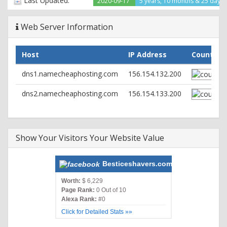
Last Updated:
2020-09-17
5 years, 10 months & 25 days
Web Server Information
Host
IP Address
Country
dns1.namecheaphosting.com
156.154.132.200
dns2.namecheaphosting.com
156.154.133.200
Show Your Visitors Your Website Value
Besticeshavers.com
Worth:
$ 6,229
Page Rank:
0 Out of 10
Alexa Rank:
#0
Click for Detailed Stats »»