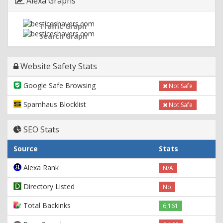
Alexa Graphs
Traffic Graph
Search Graph
Website Safety Stats
Google Safe Browsing
Not Safe
Spamhaus Blocklist
Not Safe
SEO Stats
Source
Stats
Alexa Rank
N/A
Directory Listed
No
Total Backinks
6,161