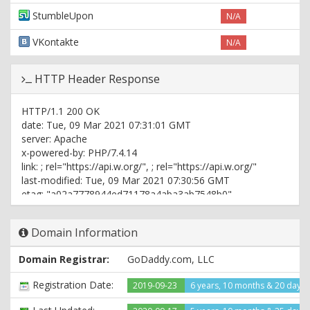
StumbleUpon
N/A
VKontakte
N/A
HTTP Header Response
HTTP/1.1 200 OK
date: Tue, 09 Mar 2021 07:31:01 GMT
server: Apache
x-powered-by: PHP/7.4.14
link:
; rel="https://api.w.org/",
; rel="https://api.w.org/"
last-modified: Tue, 09 Mar 2021 07:30:56 GMT
etag: "a02a7778944ed71178a4aba3ab7548b0"
referrer-policy: no-referrer-when-downgrade
content-type: text/html; charset=UTF-8
Domain Information
Domain Registrar:
GoDaddy.com, LLC
Registration Date:
2019-09-23
6 years, 10 months & 20 days