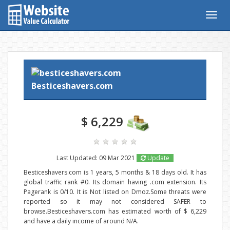
Togg
navig
Besticeshavers.com
$ 6,229
Last Updated: 09 Mar 2021
Update
Besticeshavers.com is 1 years, 5 months & 18 days old. It has
global traffic rank #0. Its domain having .com extension. Its
Pagerank is 0/10. It is Not listed on Dmoz.Some threats were
reported so it may not considered SAFER to
browse.Besticeshavers.com has estimated worth of $ 6,229
and have a daily income of around N/A.