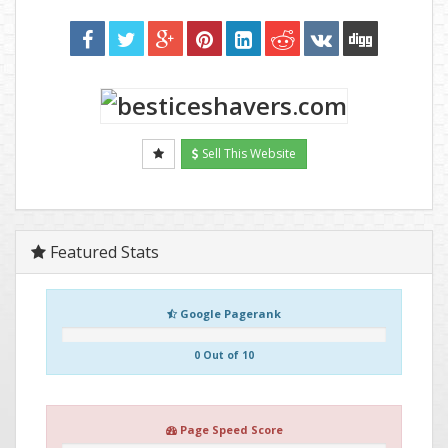
Sell This Website
Featured Stats
Google Pagerank
0 Out of 10
Page Speed Score