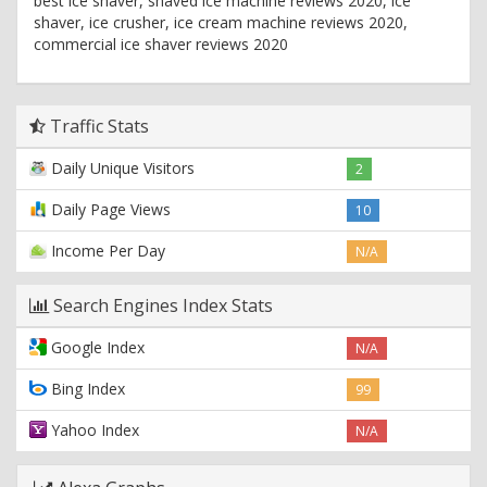
best ice shaver, shaved ice machine reviews 2020, ice
shaver, ice crusher, ice cream machine reviews 2020,
commercial ice shaver reviews 2020
Traffic Stats
Daily Unique Visitors
2
Daily Page Views
10
Income Per Day
N/A
Search Engines Index Stats
Google Index
N/A
Bing Index
99
Yahoo Index
N/A