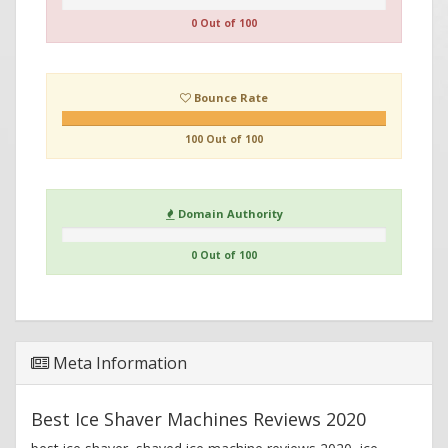
0 Out of 100
Bounce Rate
100 Out of 100
Domain Authority
0 Out of 100
Meta Information
Best Ice Shaver Machines Reviews 2020