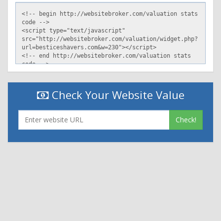
Check Your Website Value
Check!