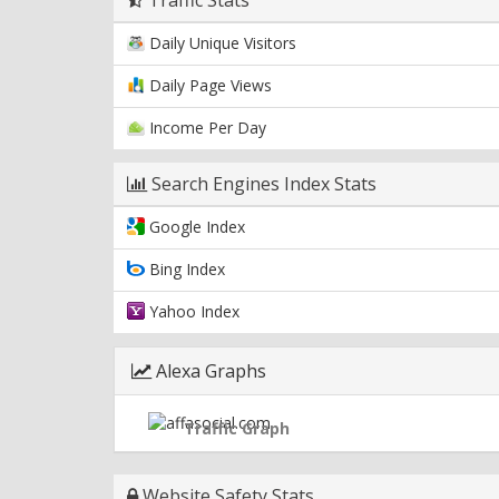
Daily Unique Visitors
Daily Page Views
Income Per Day
Search Engines Index Stats
Google Index
Bing Index
Yahoo Index
Alexa Graphs
Traffic Graph
Website Safety Stats