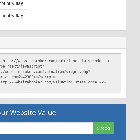
3440a7c8; path=/; secure; HttpOnly
ur Website Value
Check!