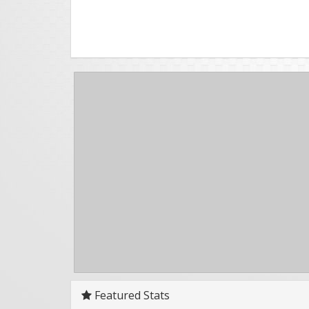
Featured Stats