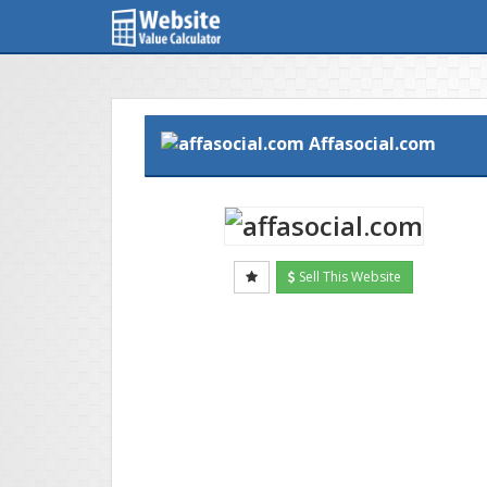
Affasocial.com
Sell This Website