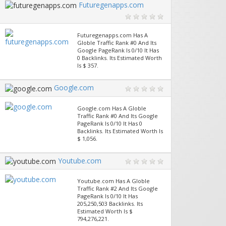
Futuregenapps.com
Futuregenapps.com Has A
Globle Traffic Rank #0 And Its
Google PageRank Is 0/10 It Has
0 Backlinks. Its Estimated Worth
Is $ 357.
Google.com
Google.com Has A Globle
Traffic Rank #0 And Its Google
PageRank Is 0/10 It Has 0
Backlinks. Its Estimated Worth Is
$ 1,056.
Youtube.com
Youtube.com Has A Globle
Traffic Rank #2 And Its Google
PageRank Is 0/10 It Has
205,250,503 Backlinks. Its
Estimated Worth Is $
794,276,221.