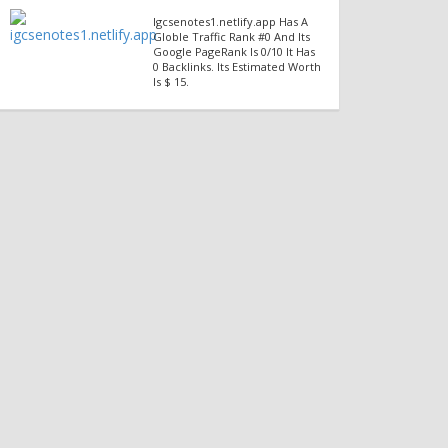
Igcsenotes1.netlify.app Has A
Globle Traffic Rank #0 And Its
Google PageRank Is 0/10 It Has
0 Backlinks. Its Estimated Worth
Is $ 15.