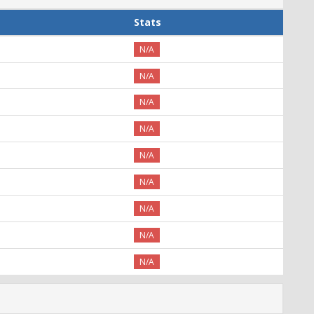
Stats
N/A
N/A
N/A
N/A
N/A
N/A
N/A
N/A
N/A