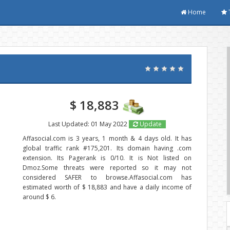
Home
$ 18,883
Last Updated: 01 May 2022
Update
Affasocial.com is 3 years, 1 month & 4 days old. It has
global traffic rank #175,201. Its domain having .com
extension. Its Pagerank is 0/10. It is Not listed on
Dmoz.Some threats were reported so it may not
considered SAFER to browse.Affasocial.com has
estimated worth of $ 18,883 and have a daily income of
around $ 6.