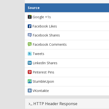
Source
Google +1s
Facebook Likes
Facebook Shares
Facebook Comments
Tweets
LinkedIn Shares
Pinterest Pins
StumbleUpon
VKontakte
HTTP Header Response