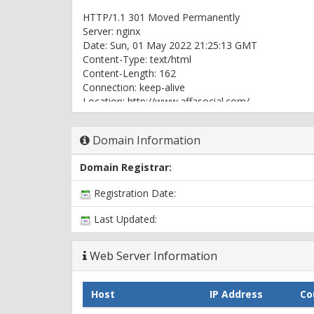
HTTP/1.1 301 Moved Permanently
Server: nginx
Date: Sun, 01 May 2022 21:25:13 GMT
Content-Type: text/html
Content-Length: 162
Connection: keep-alive
Location: http://www.affasocial.com/
HTTP/1.1 302 Moved Temporarily
Domain Information
Server: nginx
Date: Sun, 01 May 2022 21:25:13 GMT
Domain Registrar:
Content-Type: text/html; charset=UTF-8
Connection: keep-alive
Registration Date:
X-Powered-By: PHP/7.3.33
Expires: Thu, 19 Nov 1981 08:52:00 GMT
Last Updated:
Cache-Control: no-store, no-cache, must-revalidat
Pragma: no-cache
Web Server Information
Set-Cookie: PHPSESSID=000b2a129033d1db7572c45
Location: https://www.affasocial.com
X-Powered-By: PleskLin
Host
IP Address
Co
HTTP/2 200