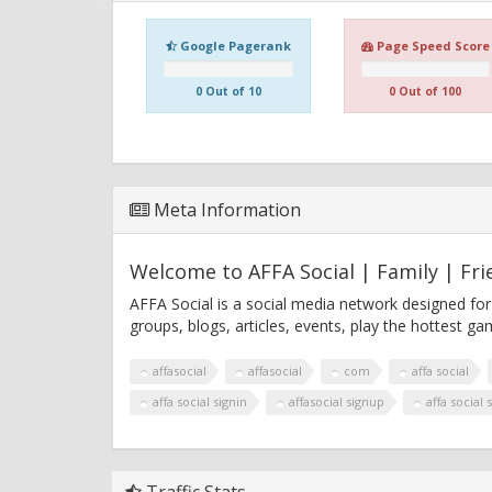
Google Pagerank
Page Speed Score
0 Out of 10
0 Out of 100
Meta Information
Welcome to AFFA Social | Family | Fri
AFFA Social is a social media network designed for
groups, blogs, articles, events, play the hottest 
affasocial
affasocial
com
affa social
affa social signin
affasocial signup
affa social 
Traffic Stats