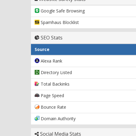
Google Safe Browsing
Spamhaus Blocklist
SEO Stats
Source
Alexa Rank
Directory Listed
Total Backinks
Page Speed
Bounce Rate
Domain Authority
Social Media Stats