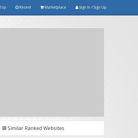
Top
Recent
Marketplace
Sign In / Sign Up
Similar Ranked Websites