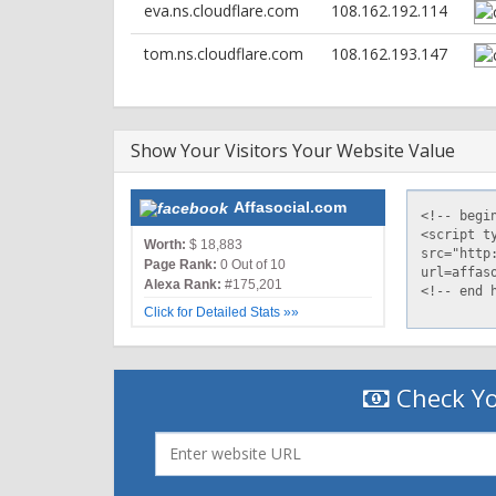
eva.ns.cloudflare.com
108.162.192.114
server: nginx
date: Sun, 01 May 2022 21:25:14 GMT
tom.ns.cloudflare.com
108.162.193.147
content-type: text/html; charset=UTF-8
vary: Accept-Encoding
x-powered-by: PHP/7.3.33
expires: Thu, 19 Nov 1981 08:52:00 GMT
Show Your Visitors Your Website Value
cache-control: no-store, no-cache, must-revalidate
pragma: no-cache
set-cookie: PHPSESSID=632913fbf782b4dec2d84ca3
Affasocial.com
x-powered-by: PleskLin
Worth:
$ 18,883
Page Rank:
0 Out of 10
Alexa Rank:
#175,201
Click for Detailed Stats »»
Check Yo