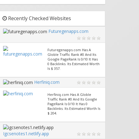
Recently Checked Websites
Futuregenapps.com
Futuregenapps.com Has A
Globle Traffic Rank #0 And Its
Google PageRank Is 0/10 It Has
0 Backlinks. Its Estimated Worth
Is $ 357.
Herfiniq.com
Herfiniq.com Has A Globle
Traffic Rank #0 And Its Google
PageRank Is 0/10 It Has 0
Backlinks. Its Estimated Worth Is
$ 204.
Igcsenotes1.netlify.app