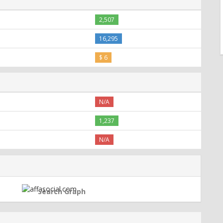
2,507
16,295
$ 6
N/A
1,237
N/A
Search Graph