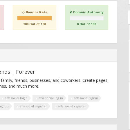
Bounce Rate
Domain Authority
100 Out of 100
0 Out of 100
ends | Forever
 family, friends, businesses, and coworkers. Create pages,
games, and much more.
affasocial login
affa social log in
affasocial signin
signup
affasocial register
affa social register