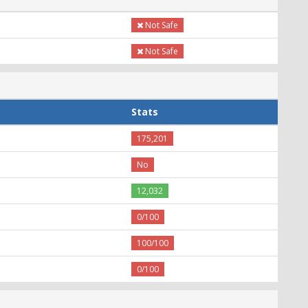
Not Safe
Not Safe
Stats
175,201
No
12,032
0/100
100/100
0/100