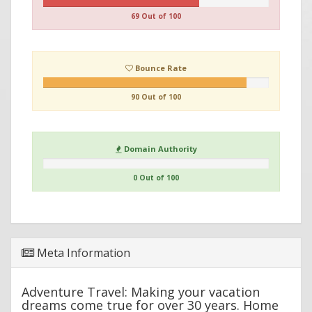
69 Out of 100
Bounce Rate
90 Out of 100
Domain Authority
0 Out of 100
Meta Information
Adventure Travel: Making your vacation
dreams come true for over 30 years. Home