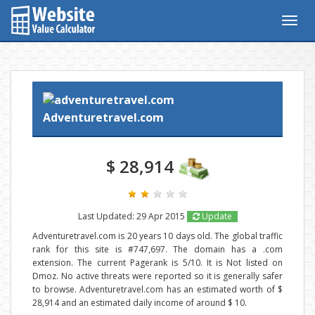
Togg
navig
Adventuretravel.com
$ 28,914
Last Updated: 29 Apr 2015
Update
Adventuretravel.com is 20 years 10 days old. The global traffic
rank for this site is #747,697. The domain has a .com
extension. The current Pagerank is 5/10. It is Not listed on
Dmoz. No active threats were reported so it is generally safer
to browse. Adventuretravel.com has an estimated worth of $
28,914 and an estimated daily income of around $ 10.