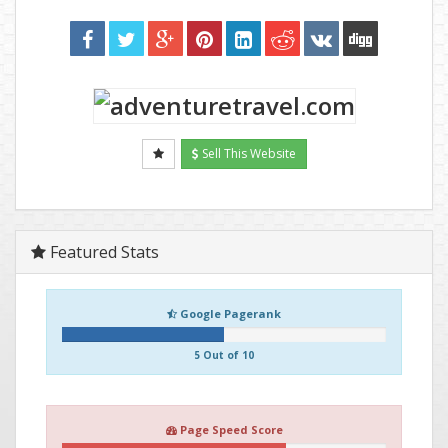
Sell This Website
Featured Stats
Google Pagerank
5 Out of 10
Page Speed Score