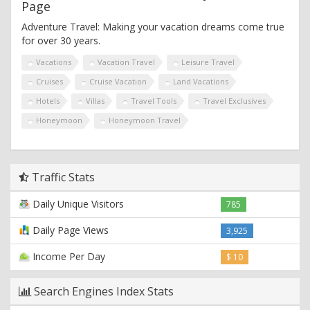
Page
Adventure Travel: Making your vacation dreams come true
for over 30 years.
Vacations
Vacation Travel
Leisure Travel
Cruises
Cruise Vacation
Land Vacations
Hotels
Villas
Travel Tools
Travel Exclusives
Honeymoon
Honeymoon Travel
Traffic Stats
Daily Unique Visitors
785
Daily Page Views
3,925
Income Per Day
$ 10
Search Engines Index Stats