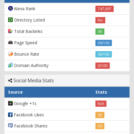
Alexa Rank
747,697
Directory Listed
No
Total Backinks
96
Page Speed
69/100
Bounce Rate
90/100
Domain Authority
0/100
Social Media Stats
Source
Stats
Google +1s
N/A
Facebook Likes
93
Facebook Shares
59