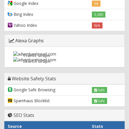
Google Index
58
Bing Index
5,380
Yahoo Index
N/A
Alexa Graphs
Traffic Graph
Search Graph
Website Safety Stats
Google Safe Browsing
Safe
Spamhaus Blocklist
Safe
SEO Stats
Source
Stats