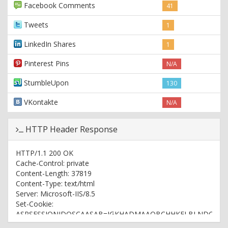
Facebook Comments
41
Tweets
1
LinkedIn Shares
1
Pinterest Pins
N/A
StumbleUpon
130
VKontakte
N/A
HTTP Header Response
HTTP/1.1 200 OK
Cache-Control: private
Content-Length: 37819
Content-Type: text/html
Server: Microsoft-IIS/8.5
Set-Cookie:
ASPSESSIONIDQSCAASAB=IGKHADMAAOBCHHKFLBLNDOHL;
path=/