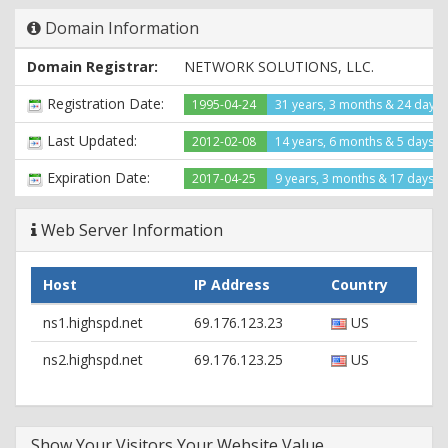
X-Powered-By: ASP.NET
Domain Information
Date: Thu, 30 Apr 2015 02:54:24 GMT
Domain Registrar:
NETWORK SOLUTIONS, LLC.
Registration Date:
1995-04-24
31 years, 3 months & 24 days
Last Updated:
2012-02-08
14 years, 6 months & 5 days a
Expiration Date:
2017-04-25
9 years, 3 months & 17 days le
Web Server Information
Host
IP Address
Country
ns1.highspd.net
69.176.123.23
US
ns2.highspd.net
69.176.123.25
US
Show Your Visitors Your Website Value