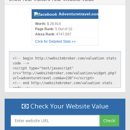
Adventuretravel.com
Worth:
$ 28,914
Page Rank:
5 Out of 10
Alexa Rank:
#747,697
Click for Detailed Stats »»
Check Your Website Value
Check!